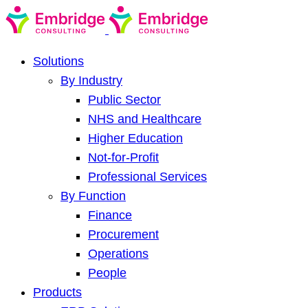
Solutions
By Industry
Public Sector
NHS and Healthcare
Higher Education
Not-for-Profit
Professional Services
By Function
Finance
Procurement
Operations
People
Products