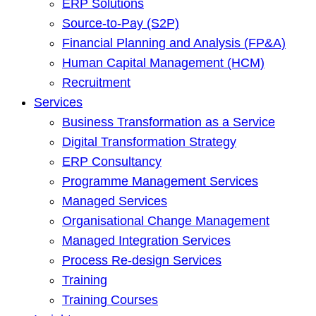
ERP Solutions
Source-to-Pay (S2P)
Financial Planning and Analysis (FP&A)
Human Capital Management (HCM)
Recruitment
Services
Business Transformation as a Service
Digital Transformation Strategy
ERP Consultancy
Programme Management Services
Managed Services
Organisational Change Management
Managed Integration Services
Process Re-design Services
Training
Training Courses