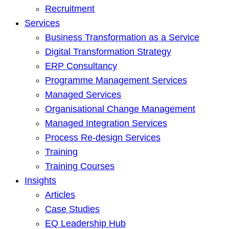
Recruitment
Services
Business Transformation as a Service
Digital Transformation Strategy
ERP Consultancy
Programme Management Services
Managed Services
Organisational Change Management
Managed Integration Services
Process Re-design Services
Training
Training Courses
Insights
Articles
Case Studies
EQ Leadership Hub