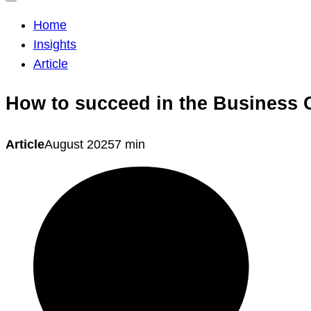
Home
Insights
Article
How to succeed in the Business 
Article
August 2025
7 min