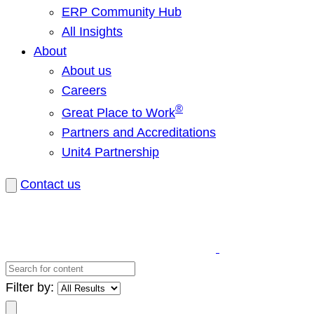
ERP Community Hub
All Insights
About
About us
Careers
®
Great Place to Work
Partners and Accreditations
Unit4 Partnership
Contact us
Search
for
Filter by:
content
Search