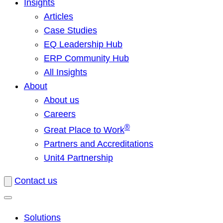
Insights
Articles
Case Studies
EQ Leadership Hub
ERP Community Hub
All Insights
About
About us
Careers
®
Great Place to Work
Partners and Accreditations
Unit4 Partnership
Contact us
Solutions