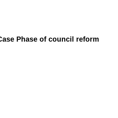
Case Phase of council reform