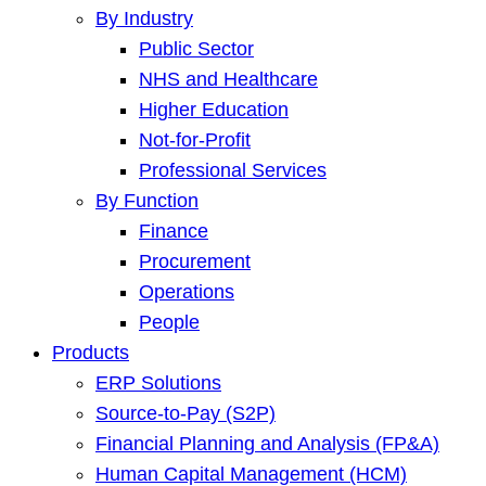
By Industry
Public Sector
NHS and Healthcare
Higher Education
Not-for-Profit
Professional Services
By Function
Finance
Procurement
Operations
People
Products
ERP Solutions
Source-to-Pay (S2P)
Financial Planning and Analysis (FP&A)
Human Capital Management (HCM)