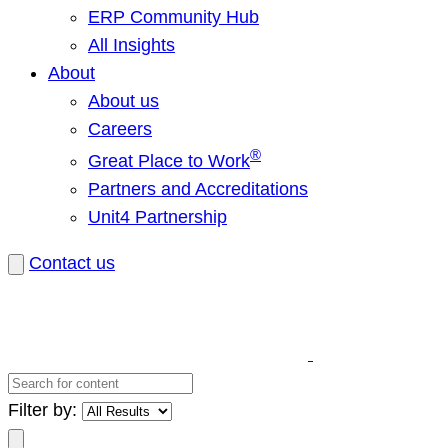
ERP Community Hub
All Insights
About
About us
Careers
®
Great Place to Work
Partners and Accreditations
Unit4 Partnership
Contact us
Search
for
Filter by:
content
Search