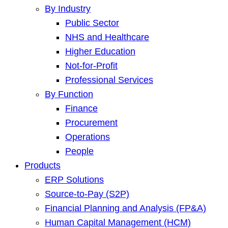
By Industry
Public Sector
NHS and Healthcare
Higher Education
Not-for-Profit
Professional Services
By Function
Finance
Procurement
Operations
People
Products
ERP Solutions
Source-to-Pay (S2P)
Financial Planning and Analysis (FP&A)
Human Capital Management (HCM)