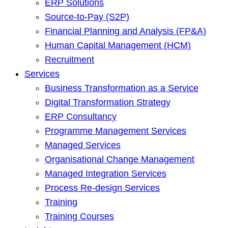
ERP Solutions
Source-to-Pay (S2P)
Financial Planning and Analysis (FP&A)
Human Capital Management (HCM)
Recruitment
Services
Business Transformation as a Service
Digital Transformation Strategy
ERP Consultancy
Programme Management Services
Managed Services
Organisational Change Management
Managed Integration Services
Process Re-design Services
Training
Training Courses