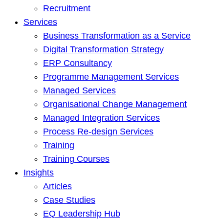
Recruitment
Services
Business Transformation as a Service
Digital Transformation Strategy
ERP Consultancy
Programme Management Services
Managed Services
Organisational Change Management
Managed Integration Services
Process Re-design Services
Training
Training Courses
Insights
Articles
Case Studies
EQ Leadership Hub