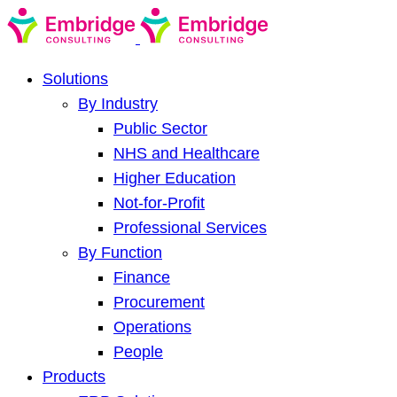
Solutions
By Industry
Public Sector
NHS and Healthcare
Higher Education
Not-for-Profit
Professional Services
By Function
Finance
Procurement
Operations
People
Products