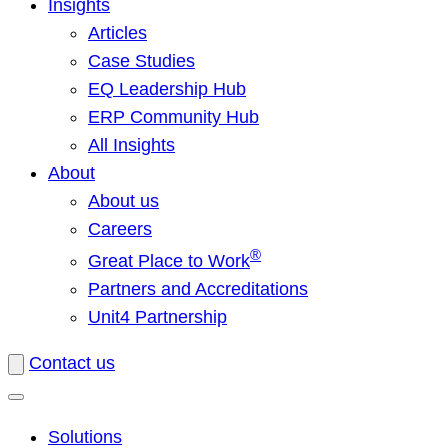
Insights
Articles
Case Studies
EQ Leadership Hub
ERP Community Hub
All Insights
About
About us
Careers
®
Great Place to Work
Partners and Accreditations
Unit4 Partnership
Contact us
Solutions