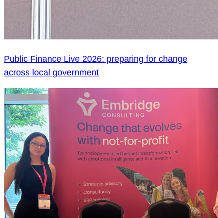
Public Finance Live 2026: preparing for change
across local government