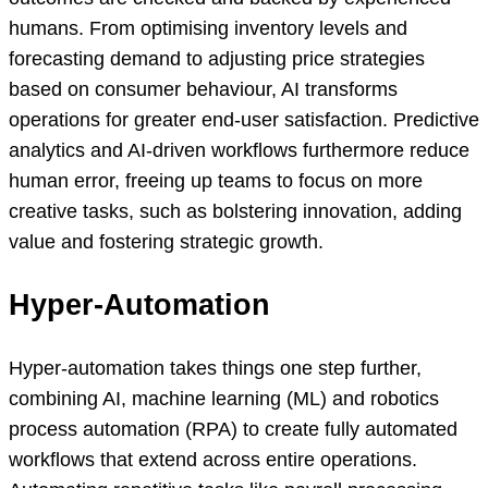
humans. From optimising inventory levels and
forecasting demand to adjusting price strategies
based on consumer behaviour, AI transforms
operations for greater end-user satisfaction. Predictive
analytics and AI-driven workflows furthermore reduce
human error, freeing up teams to focus on more
creative tasks, such as bolstering innovation, adding
value and fostering strategic growth.
Hyper-Automation
Hyper-automation takes things one step further,
combining AI, machine learning (ML) and robotics
process automation (RPA) to create fully automated
workflows that extend across entire operations.