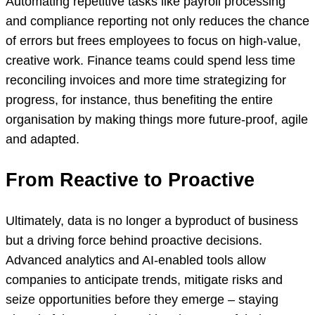
Automating repetitive tasks like payroll processing
and compliance reporting not only reduces the chance
of errors but frees employees to focus on high-value,
creative work. Finance teams could spend less time
reconciling invoices and more time strategizing for
progress, for instance, thus benefiting the entire
organisation by making things more future-proof, agile
and adapted.
From Reactive to Proactive
Ultimately, data is no longer a byproduct of business
but a driving force behind proactive decisions.
Advanced analytics and AI-enabled tools allow
companies to anticipate trends, mitigate risks and
seize opportunities before they emerge – staying