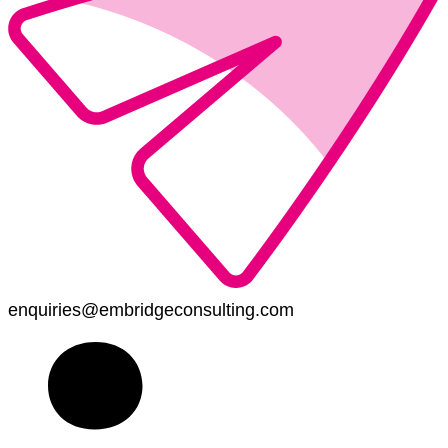
enquiries@embridgeconsulting.com