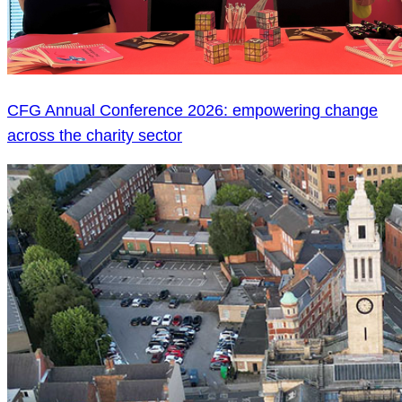
CFG Annual Conference 2026: empowering change
across the charity sector