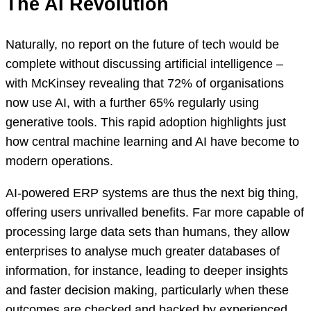
The AI Revolution
Naturally, no report on the future of tech would be
complete without discussing artificial intelligence –
with McKinsey revealing that 72% of organisations
now use AI, with a further 65% regularly using
generative tools. This rapid adoption highlights just
how central machine learning and AI have become to
modern operations.
AI-powered ERP systems are thus the next big thing,
offering users unrivalled benefits. Far more capable of
processing large data sets than humans, they allow
enterprises to analyse much greater databases of
information, for instance, leading to deeper insights
and faster decision making, particularly when these
outcomes are checked and backed by experienced