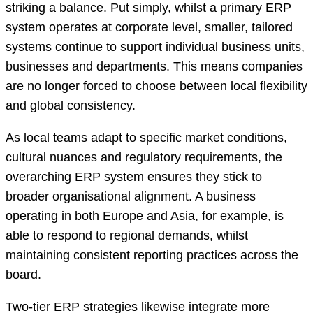
striking a balance. Put simply, whilst a primary ERP
system operates at corporate level, smaller, tailored
systems continue to support individual business units,
businesses and departments. This means companies
are no longer forced to choose between local flexibility
and global consistency.
As local teams adapt to specific market conditions,
cultural nuances and regulatory requirements, the
overarching ERP system ensures they stick to
broader organisational alignment. A business
operating in both Europe and Asia, for example, is
able to respond to regional demands, whilst
maintaining consistent reporting practices across the
board.
Two-tier ERP strategies likewise integrate more