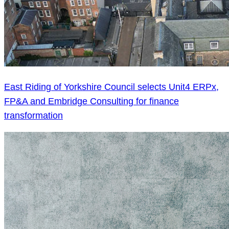
East Riding of Yorkshire Council selects Unit4 ERPx,
FP&A and Embridge Consulting for finance
transformation