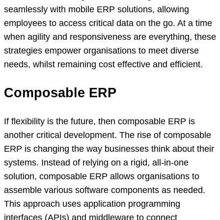
seamlessly with mobile ERP solutions, allowing
employees to access critical data on the go. At a time
when agility and responsiveness are everything, these
strategies empower organisations to meet diverse
needs, whilst remaining cost effective and efficient.
Composable ERP
If flexibility is the future, then composable ERP is
another critical development. The rise of composable
ERP is changing the way businesses think about their
systems. Instead of relying on a rigid, all-in-one
solution, composable ERP allows organisations to
assemble various software components as needed.
This approach uses application programming
interfaces (APIs) and middleware to connect