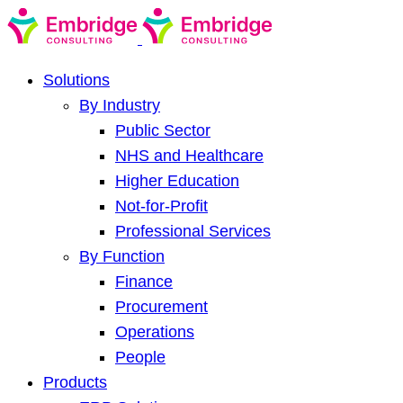
Solutions
By Industry
Public Sector
NHS and Healthcare
Higher Education
Not-for-Profit
Professional Services
By Function
Finance
Procurement
Operations
People
Products