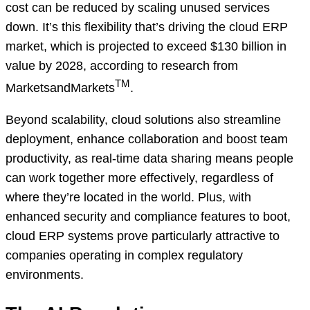
cost can be reduced by scaling unused services
down. It’s this flexibility that’s driving the cloud ERP
market, which is projected to exceed $130 billion in
value by 2028, according to research from
TM
MarketsandMarkets
.
Beyond scalability, cloud solutions also streamline
deployment, enhance collaboration and boost team
productivity, as real-time data sharing means people
can work together more effectively, regardless of
where they’re located in the world. Plus, with
enhanced security and compliance features to boot,
cloud ERP systems prove particularly attractive to
companies operating in complex regulatory
environments.