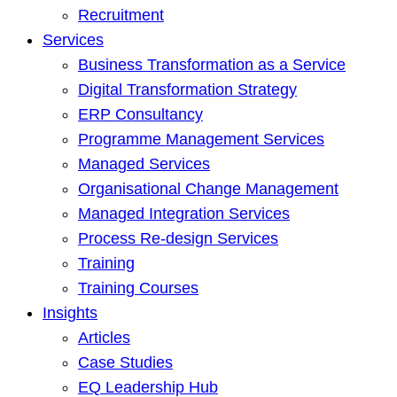
Recruitment
Services
Business Transformation as a Service
Digital Transformation Strategy
ERP Consultancy
Programme Management Services
Managed Services
Organisational Change Management
Managed Integration Services
Process Re-design Services
Training
Training Courses
Insights
Articles
Case Studies
EQ Leadership Hub