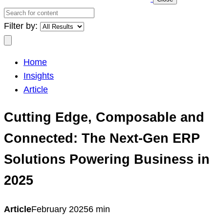
Search
for
Filter by:
content
Search
Home
Insights
Article
Cutting Edge, Composable and
Connected: The Next-Gen ERP
Solutions Powering Business in
2025
Article
February 2025
6 min