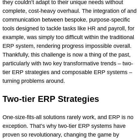
they couldn’t adapt to their unique needs without
complete, cost-heavy overhaul. The integration of and
communication between bespoke, purpose-specific
tools designed to tackle tasks like HR and payroll, for
example, was simply too difficult within the traditional
ERP system, rendering progress impossible overall.
Thankfully, this challenge is now a thing of the past,
particularly with two key transformative trends – two-
tier ERP strategies and composable ERP systems –
turning problems around.
Two-tier ERP Strategies
One-size-fits-all solutions rarely work, and ERP is no
exception. That’s why two-tier ERP systems have
proven so revolutionary, changing the game by