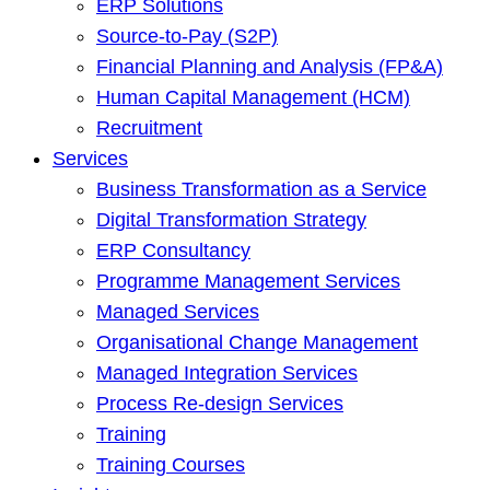
ERP Solutions
Source-to-Pay (S2P)
Financial Planning and Analysis (FP&A)
Human Capital Management (HCM)
Recruitment
Services
Business Transformation as a Service
Digital Transformation Strategy
ERP Consultancy
Programme Management Services
Managed Services
Organisational Change Management
Managed Integration Services
Process Re-design Services
Training
Training Courses