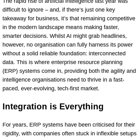
The rapid rise of artificial intelligence last year was
difficult to ignore – and, if there’s just one key
takeaway for business, it’s that remaining competitive
in the modern landscape means making faster,
smarter decisions. Whilst AI might grab headlines,
however, no organisation can fully harness its power
without a solid reliable foundation: interconnected
data. This is where enterprise resource planning
(ERP) systems come in, providing both the agility and
intelligence organisations need to thrive in a fast-
paced, ever-evolving, tech-first market.
Integration is Everything
For years, ERP systems have been criticised for their
rigidity, with companies often stuck in inflexible setups