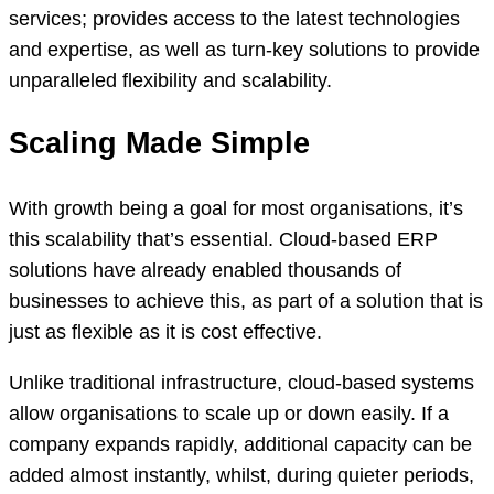
services; provides access to the latest technologies
and expertise, as well as turn-key solutions to provide
unparalleled flexibility and scalability.
Scaling Made Simple
With growth being a goal for most organisations, it’s
this scalability that’s essential. Cloud-based ERP
solutions have already enabled thousands of
businesses to achieve this, as part of a solution that is
just as flexible as it is cost effective.
Unlike traditional infrastructure, cloud-based systems
allow organisations to scale up or down easily. If a
company expands rapidly, additional capacity can be
added almost instantly, whilst, during quieter periods,