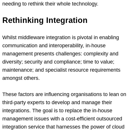
needing to rethink their whole technology.
Rethinking Integration
Whilst middleware integration is pivotal in enabling
communication and interoperability, in-house
management presents challenges: complexity and
diversity; security and compliance; time to value;
maintenance; and specialist resource requirements
amongst others.
These factors are influencing organisations to lean on
third-party experts to develop and manage their
integrations. The goal is to replace the in-house
management issues with a cost-efficient outsourced
integration service that harnesses the power of cloud