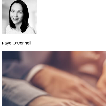
Faye O’Connell