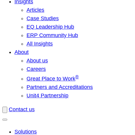
Insights
Articles
Case Studies
EQ Leadership Hub
ERP Community Hub
All Insights
About
About us
Careers
®
Great Place to Work
Partners and Accreditations
Unit4 Partnership
Contact us
Solutions