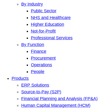
By Industry
Public Sector
NHS and Healthcare
Higher Education
Not-for-Profit
Professional Services
By Function
Finance
Procurement
Operations
People
Products
ERP Solutions
Source-to-Pay (S2P)
Financial Planning and Analysis (FP&A)
Human Capital Management (HCM)