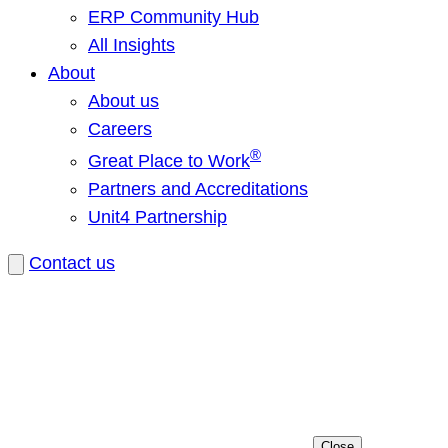
ERP Community Hub
All Insights
About
About us
Careers
®
Great Place to Work
Partners and Accreditations
Unit4 Partnership
Contact us
Close