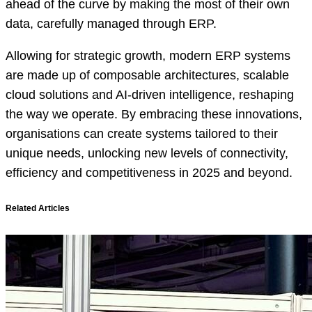
ahead of the curve by making the most of their own
data, carefully managed through ERP.
Allowing for strategic growth, modern ERP systems
are made up of composable architectures, scalable
cloud solutions and AI-driven intelligence, reshaping
the way we operate. By embracing these innovations,
organisations can create systems tailored to their
unique needs, unlocking new levels of connectivity,
efficiency and competitiveness in 2025 and beyond.
Related Articles