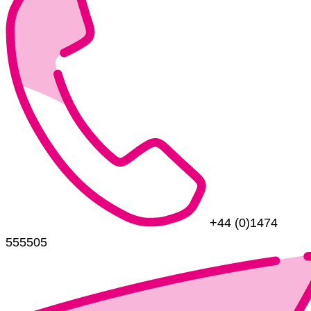
+44 (0)1474
555505