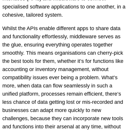
specialised software applications to one another, in a
cohesive, tailored system.
Whilst the APIs enable different apps to share data
and functionality effortlessly, middleware serves as
the glue, ensuring everything operates together
smoothly. This means organisations can cherry-pick
the best tools for them, whether it’s for functions like
accounting or inventory management, without
compatibility issues ever being a problem. What’s
more, when data can flow seamlessly in such a
unified platform, processes remain efficient, there’s
less chance of data getting lost or mis-recorded and
businesses can adapt more quickly to new
challenges, because they can incorporate new tools
and functions into their arsenal at any time, without