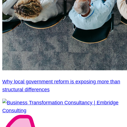
Why local government reform is exposing more than
structural differences