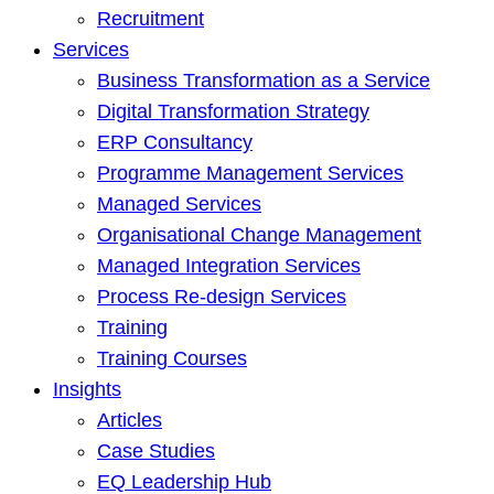
Recruitment
Services
Business Transformation as a Service
Digital Transformation Strategy
ERP Consultancy
Programme Management Services
Managed Services
Organisational Change Management
Managed Integration Services
Process Re-design Services
Training
Training Courses
Insights
Articles
Case Studies
EQ Leadership Hub