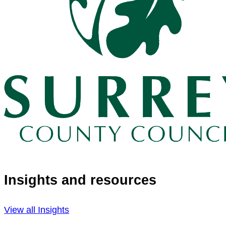
Insights and resources
View all Insights