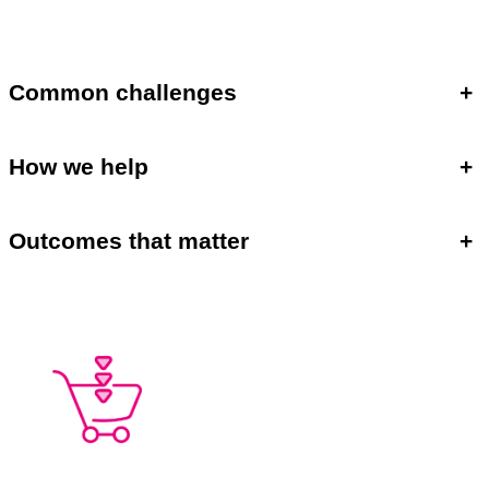
Common challenges
+
How we help
+
Outcomes that matter
+