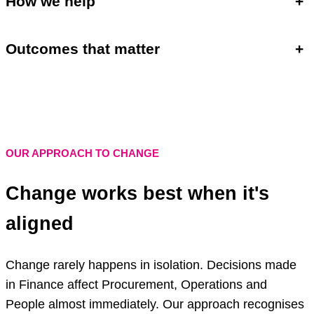
How we help
+
Outcomes that matter
+
OUR APPROACH TO CHANGE
Change works best when it's
aligned
Change rarely happens in isolation. Decisions made
in Finance affect Procurement, Operations and
People almost immediately. Our approach recognises