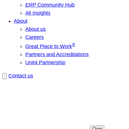
ERP Community Hub
All Insights
About
About us
Careers
®
Great Place to Work
Partners and Accreditations
Unit4 Partnership
Contact us
Close