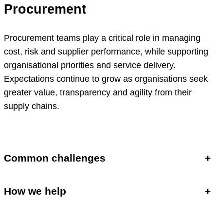
Procurement
Procurement teams play a critical role in managing
cost, risk and supplier performance, while supporting
organisational priorities and service delivery.
Expectations continue to grow as organisations seek
greater value, transparency and agility from their
supply chains.
Common challenges
+
How we help
+