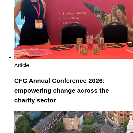
change
across
the
charity
sector
Article
CFG Annual Conference 2026:
empowering change across the
charity sector
East
Riding
of