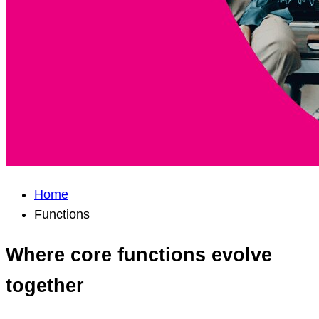
Home
Functions
Where core functions evolve
together