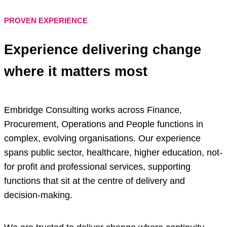
PROVEN EXPERIENCE
Experience delivering change
where it matters most
Embridge Consulting works across Finance,
Procurement, Operations and People functions in
complex, evolving organisations. Our experience
spans public sector, healthcare, higher education, not-
for profit and professional services, supporting
functions that sit at the centre of delivery and
decision-making.