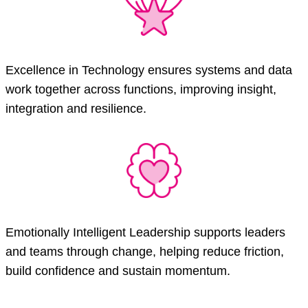
Excellence in Technology ensures systems and data
work together across functions, improving insight,
integration and resilience.
Emotionally Intelligent Leadership supports leaders
and teams through change, helping reduce friction,
build confidence and sustain momentum.