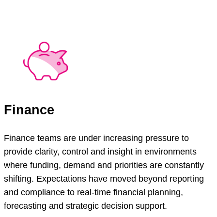
Finance
Finance teams are under increasing pressure to
provide clarity, control and insight in environments
where funding, demand and priorities are constantly
shifting. Expectations have moved beyond reporting
and compliance to real-time financial planning,
forecasting and strategic decision support.