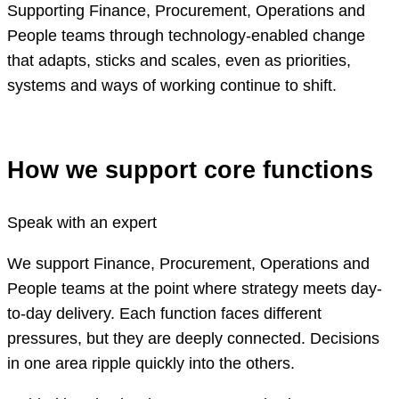
Supporting Finance, Procurement, Operations and
People teams through technology-enabled change
that adapts, sticks and scales, even as priorities,
systems and ways of working continue to shift.
How we support core functions
Speak with an expert
We support Finance, Procurement, Operations and
People teams at the point where strategy meets day-
to-day delivery. Each function faces different
pressures, but they are deeply connected. Decisions
in one area ripple quickly into the others.