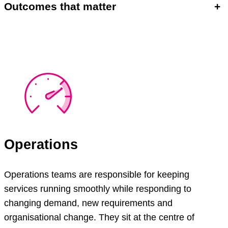
Outcomes that matter
+
Operations
Operations teams are responsible for keeping
services running smoothly while responding to
changing demand, new requirements and
organisational change. They sit at the centre of