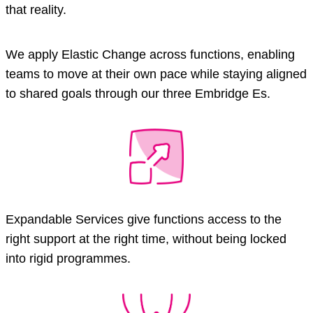
that reality.
We apply Elastic Change across functions, enabling
teams to move at their own pace while staying aligned
to shared goals through our three Embridge Es.
Expandable Services give functions access to the
right support at the right time, without being locked
into rigid programmes.