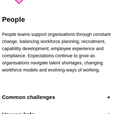
People
People teams support organisations through constant
change, balancing workforce planning, recruitment,
capability development, employee experience and
compliance. Expectations continue to grow as
organisations navigate talent shortages, changing
workforce models and evolving ways of working.
Common challenges
+