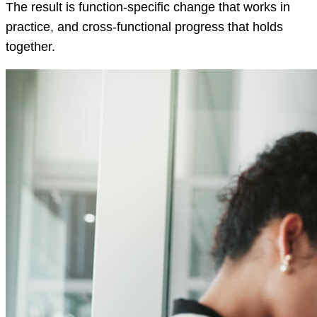
The result is function-specific change that works in
practice, and cross-functional progress that holds
together.