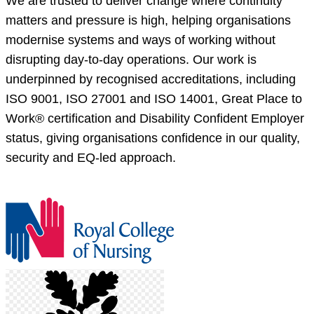
We are trusted to deliver change where continuity
matters and pressure is high, helping organisations
modernise systems and ways of working without
disrupting day-to-day operations. Our work is
underpinned by recognised accreditations, including
ISO 9001, ISO 27001 and ISO 14001, Great Place to
Work® certification and Disability Confident Employer
status, giving organisations confidence in our quality,
security and EQ-led approach.