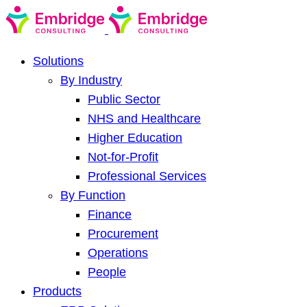
Solutions
By Industry
Public Sector
NHS and Healthcare
Higher Education
Not-for-Profit
Professional Services
By Function
Finance
Procurement
Operations
People
Products