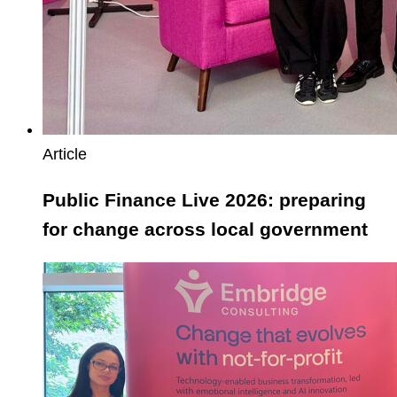
Article
Public Finance Live 2026: preparing
for change across local government
CFG
Annual
Conference
2026:
empowering