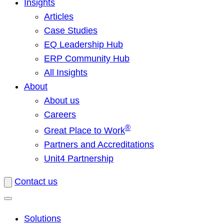
Insights
Articles
Case Studies
EQ Leadership Hub
ERP Community Hub
All Insights
About
About us
Careers
®
Great Place to Work
Partners and Accreditations
Unit4 Partnership
Contact us
Solutions