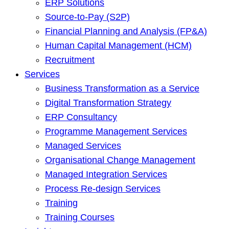
ERP Solutions
Source-to-Pay (S2P)
Financial Planning and Analysis (FP&A)
Human Capital Management (HCM)
Recruitment
Services
Business Transformation as a Service
Digital Transformation Strategy
ERP Consultancy
Programme Management Services
Managed Services
Organisational Change Management
Managed Integration Services
Process Re-design Services
Training
Training Courses