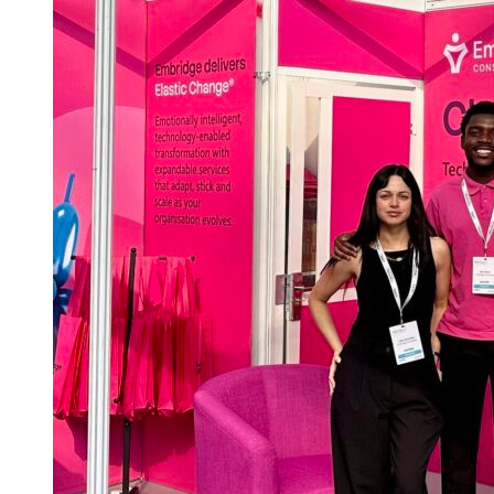
Public
Finance
Live
2026:
preparing
for
change
across
local
government