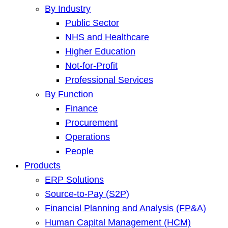
By Industry
Public Sector
NHS and Healthcare
Higher Education
Not-for-Profit
Professional Services
By Function
Finance
Procurement
Operations
People
Products
ERP Solutions
Source-to-Pay (S2P)
Financial Planning and Analysis (FP&A)
Human Capital Management (HCM)