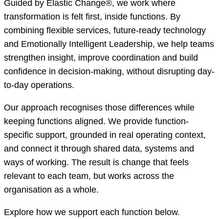
Guided by Elastic Change®, we work where
transformation is felt first, inside functions. By
combining flexible services, future-ready technology
and Emotionally Intelligent Leadership, we help teams
strengthen insight, improve coordination and build
confidence in decision-making, without disrupting day-
to-day operations.
Our approach recognises those differences while
keeping functions aligned. We provide function-
specific support, grounded in real operating context,
and connect it through shared data, systems and
ways of working. The result is change that feels
relevant to each team, but works across the
organisation as a whole.
Explore how we support each function below.