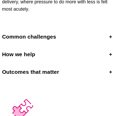
delivery, where pressure to do more with less is felt
most acutely.
Common challenges
+
How we help
+
Outcomes that matter
+