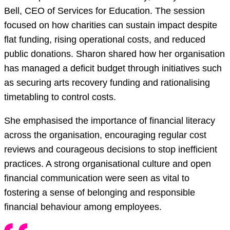
Bell, CEO of Services for Education. The session
focused on how charities can sustain impact despite
flat funding, rising operational costs, and reduced
public donations. Sharon shared how her organisation
has managed a deficit budget through initiatives such
as securing arts recovery funding and rationalising
timetabling to control costs.
She emphasised the importance of financial literacy
across the organisation, encouraging regular cost
reviews and courageous decisions to stop inefficient
practices. A strong organisational culture and open
financial communication were seen as vital to
fostering a sense of belonging and responsible
financial behaviour among employees.