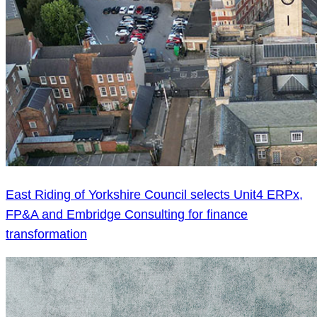
East Riding of Yorkshire Council selects Unit4 ERPx,
FP&A and Embridge Consulting for finance
transformation