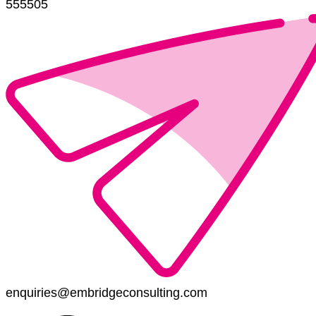
555505
enquiries@embridgeconsulting.com