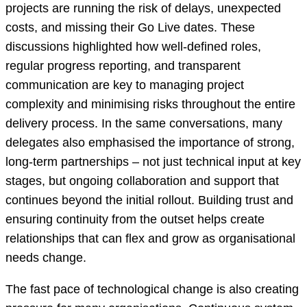
projects are running the risk of delays, unexpected
costs, and missing their Go Live dates. These
discussions highlighted how well-defined roles,
regular progress reporting, and transparent
communication are key to managing project
complexity and minimising risks throughout the entire
delivery process. In the same conversations, many
delegates also emphasised the importance of strong,
long-term partnerships – not just technical input at key
stages, but ongoing collaboration and support that
continues beyond the initial rollout. Building trust and
ensuring continuity from the outset helps create
relationships that can flex and grow as organisational
needs change.
The fast pace of technological change is also creating