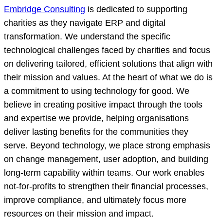
Embridge Consulting
is dedicated to supporting
charities as they navigate ERP and digital
transformation. We understand the specific
technological challenges faced by charities and focus
on delivering tailored, efficient solutions that align with
their mission and values. At the heart of what we do is
a commitment to using technology for good. We
believe in creating positive impact through the tools
and expertise we provide, helping organisations
deliver lasting benefits for the communities they
serve. Beyond technology, we place strong emphasis
on change management, user adoption, and building
long-term capability within teams. Our work enables
not-for-profits to strengthen their financial processes,
improve compliance, and ultimately focus more
resources on their mission and impact.