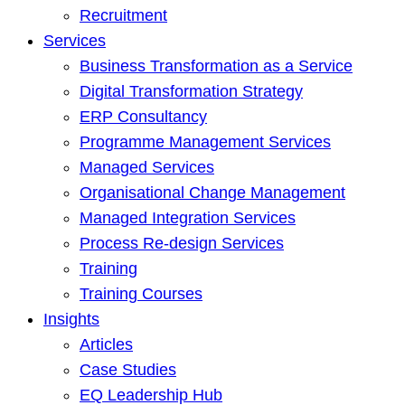
Recruitment
Services
Business Transformation as a Service
Digital Transformation Strategy
ERP Consultancy
Programme Management Services
Managed Services
Organisational Change Management
Managed Integration Services
Process Re-design Services
Training
Training Courses
Insights
Articles
Case Studies
EQ Leadership Hub