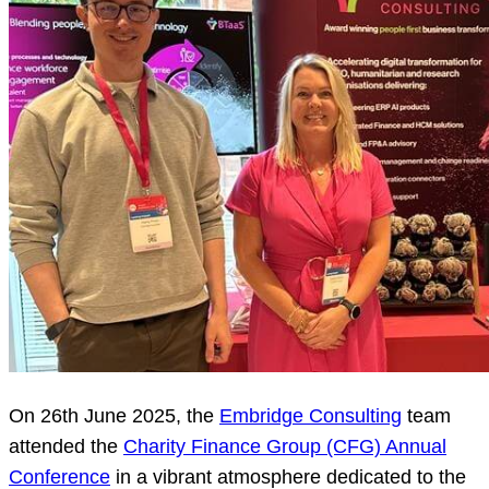
On 26th June 2025, the
Embridge Consulting
team
attended the
Charity Finance Group (CFG) Annual
Conference
in a vibrant atmosphere dedicated to the