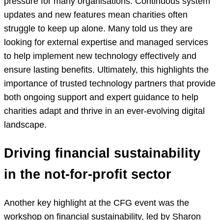
pressure for many organisations. Continuous system
updates and new features mean charities often
struggle to keep up alone. Many told us they are
looking for external expertise and managed services
to help implement new technology effectively and
ensure lasting benefits. Ultimately, this highlights the
importance of trusted technology partners that provide
both ongoing support and expert guidance to help
charities adapt and thrive in an ever-evolving digital
landscape.
Driving financial sustainability
in the not-for-profit sector
Another key highlight at the CFG event was the
workshop on financial sustainability, led by Sharon