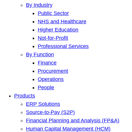
By Industry
Public Sector
NHS and Healthcare
Higher Education
Not-for-Profit
Professional Services
By Function
Finance
Procurement
Operations
People
Products
ERP Solutions
Source-to-Pay (S2P)
Financial Planning and Analysis (FP&A)
Human Capital Management (HCM)