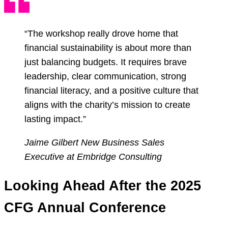
“The workshop really drove home that
financial sustainability is about more than
just balancing budgets. It requires brave
leadership, clear communication, strong
financial literacy, and a positive culture that
aligns with the charity’s mission to create
lasting impact.”
Jaime Gilbert
New Business Sales
Executive at Embridge Consulting
Looking Ahead After the 2025
CFG Annual Conference