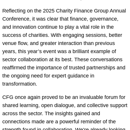
Reflecting on the 2025 Charity Finance Group Annual
Conference, it was clear that finance, governance,
and innovation continue to play a vital role in the
success of charities. With engaging sessions, better
venue flow, and greater interaction than previous
years, this year’s event was a brilliant example of
sector collaboration at its best. These conversations
reaffirmed the importance of trusted partnerships and
the ongoing need for expert guidance in
transformation.
CFG once again proved to be an invaluable forum for
shared learning, open dialogue, and collective support
across the sector. The insights gained and
connections made are a powerful reminder of the
strength found in collaboration. We’re already looking