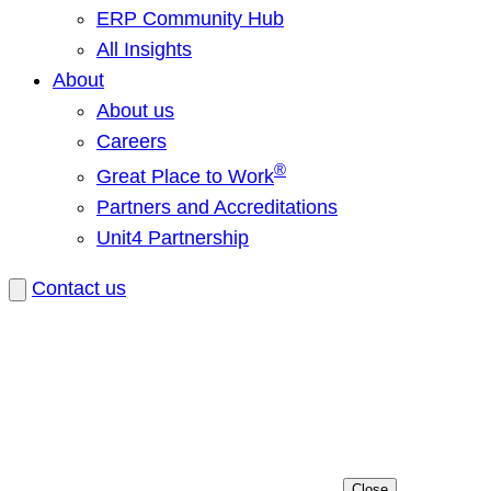
ERP Community Hub
All Insights
About
About us
Careers
®
Great Place to Work
Partners and Accreditations
Unit4 Partnership
Contact us
Close