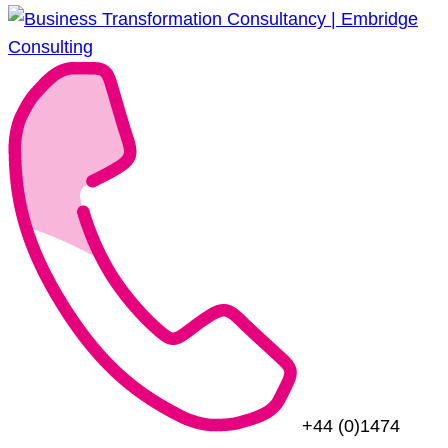
+44 (0)1474