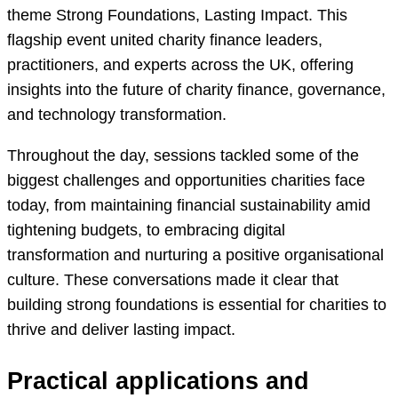
theme Strong Foundations, Lasting Impact. This
flagship event united charity finance leaders,
practitioners, and experts across the UK, offering
insights into the future of charity finance, governance,
and technology transformation.
Throughout the day, sessions tackled some of the
biggest challenges and opportunities charities face
today, from maintaining financial sustainability amid
tightening budgets, to embracing digital
transformation and nurturing a positive organisational
culture. These conversations made it clear that
building strong foundations is essential for charities to
thrive and deliver lasting impact.
Practical applications and