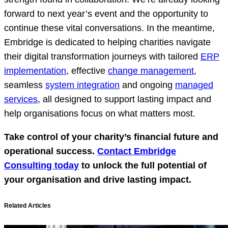
forward to next year’s event and the opportunity to
continue these vital conversations. In the meantime,
Embridge is dedicated to helping charities navigate
their digital transformation journeys with tailored
ERP
implementation
, effective
change management
,
seamless
system integration
and ongoing
managed
services
, all designed to support lasting impact and
help organisations focus on what matters most.
Take control of your charity’s financial future and
operational success.
Contact Embridge
Consulting today
to unlock the full potential of
your organisation and drive lasting impact.
Related Articles