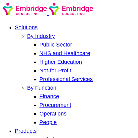
Solutions
By Industry
Public Sector
NHS and Healthcare
Higher Education
Not-for-Profit
Professional Services
By Function
Finance
Procurement
Operations
People
Products