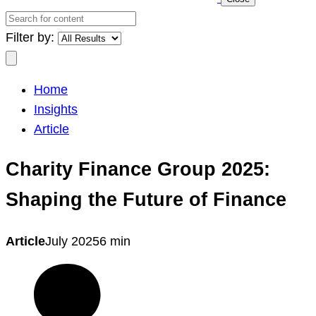
Search
for
Filter by:
content
Search
Home
Insights
Article
Charity Finance Group 2025:
Shaping the Future of Finance
Article
July 2025
6 min