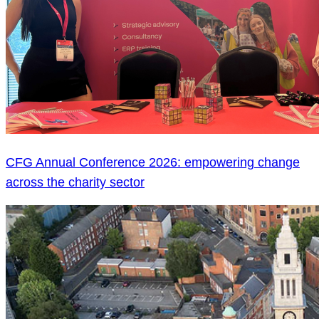
CFG Annual Conference 2026: empowering change
across the charity sector