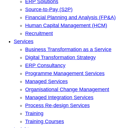
ERP Solutions
Source-to-Pay (S2P)
Financial Planning and Analysis (FP&A)
Human Capital Management (HCM)
Recruitment
Services
Business Transformation as a Service
Digital Transformation Strategy
ERP Consultancy
Programme Management Services
Managed Services
Organisational Change Management
Managed Integration Services
Process Re-design Services
Training
Training Courses