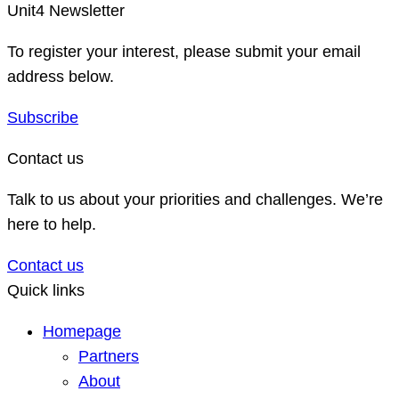
Unit4 Newsletter
To register your interest, please submit your email
address below.
Subscribe
Contact us
Talk to us about your priorities and challenges. We’re
here to help.
Contact us
Quick links
Homepage
Partners
About