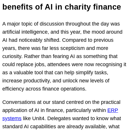
benefits of AI in charity finance
A major topic of discussion throughout the day was
artificial intelligence, and this year, the mood around
AI had noticeably shifted. Compared to previous
years, there was far less scepticism and more
curiosity. Rather than fearing AI as something that
could replace jobs, attendees were now recognising it
as a valuable tool that can help simplify tasks,
increase productivity, and unlock new levels of
efficiency across finance operations.
Conversations at our stand centred on the practical
application of AI in finance, particularly within
ERP
systems
like Unit4. Delegates wanted to know what
standard AI capabilities are already available, what