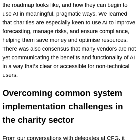
the roadmap looks like, and how they can begin to
use AI in meaningful, pragmatic ways. We learned
that charities are especially keen to use AI to improve
forecasting, manage risks, and ensure compliance,
helping them save money and optimise resources.
There was also consensus that many vendors are not
yet communicating the benefits and functionality of AI
in a way that’s clear or accessible for non-technical
users.
Overcoming common system
implementation challenges in
the charity sector
From our conversations with delegates at CFG, it