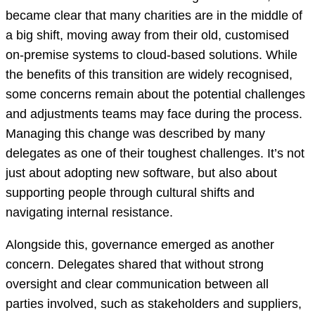
became clear that many charities are in the middle of
a big shift, moving away from their old, customised
on-premise systems to cloud-based solutions. While
the benefits of this transition are widely recognised,
some concerns remain about the potential challenges
and adjustments teams may face during the process.
Managing this change was described by many
delegates as one of their toughest challenges. It’s not
just about adopting new software, but also about
supporting people through cultural shifts and
navigating internal resistance.
Alongside this, governance emerged as another
concern. Delegates shared that without strong
oversight and clear communication between all
parties involved, such as stakeholders and suppliers,