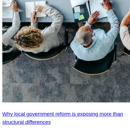
Why local government reform is exposing more than
structural differences