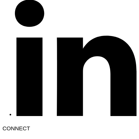
CONNECT