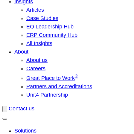
Insights
Articles
Case Studies
EQ Leadership Hub
ERP Community Hub
All Insights
About
About us
Careers
®
Great Place to Work
Partners and Accreditations
Unit4 Partnership
Contact us
Solutions