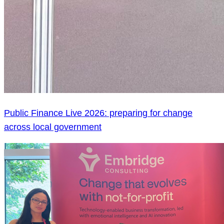
Public Finance Live 2026: preparing for change
across local government