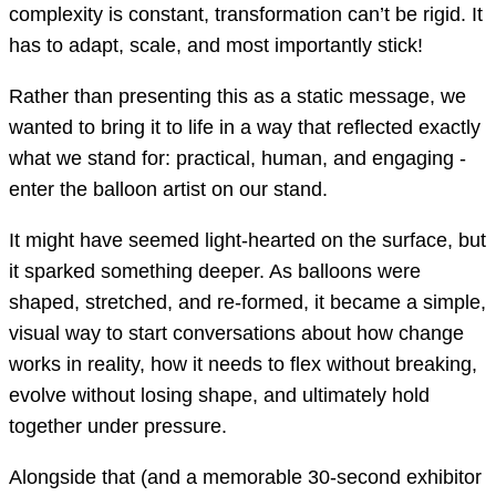
complexity is constant, transformation can’t be rigid. It
has to adapt, scale, and most importantly stick!
Rather than presenting this as a static message, we
wanted to bring it to life in a way that reflected exactly
what we stand for: practical, human, and engaging -
enter the balloon artist on our stand.
It might have seemed light-hearted on the surface, but
it sparked something deeper. As balloons were
shaped, stretched, and re-formed, it became a simple,
visual way to start conversations about how change
works in reality, how it needs to flex without breaking,
evolve without losing shape, and ultimately hold
together under pressure.
Alongside that (and a memorable 30-second exhibitor