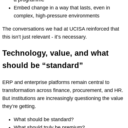
Embed change in a way that lasts, even in
complex, high-pressure environments
The conversations we had at UCISA reinforced that
this isn’t just relevant - it’s necessary.
Technology, value, and what
should be “standard”
ERP and enterprise platforms remain central to
transformation across finance, procurement, and HR.
But institutions are increasingly questioning the value
they’re getting.
What should be standard?
What should truly be premium?