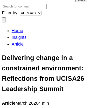
Search
for
Filter by:
content
Search
Home
Insights
Article
Delivering change in a
constrained environment:
Reflections from UCISA26
Leadership Summit
Article
March 2026
4 min