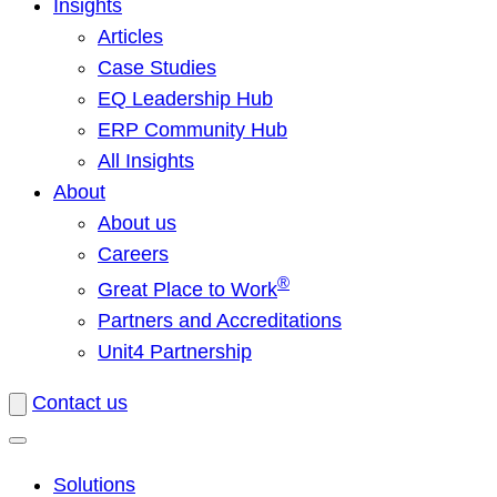
Insights
Articles
Case Studies
EQ Leadership Hub
ERP Community Hub
All Insights
About
About us
Careers
®
Great Place to Work
Partners and Accreditations
Unit4 Partnership
Contact us
Solutions