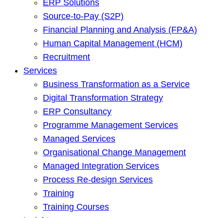
ERP Solutions
Source-to-Pay (S2P)
Financial Planning and Analysis (FP&A)
Human Capital Management (HCM)
Recruitment
Services
Business Transformation as a Service
Digital Transformation Strategy
ERP Consultancy
Programme Management Services
Managed Services
Organisational Change Management
Managed Integration Services
Process Re-design Services
Training
Training Courses