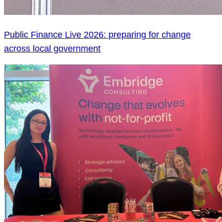
Public Finance Live 2026: preparing for change
across local government