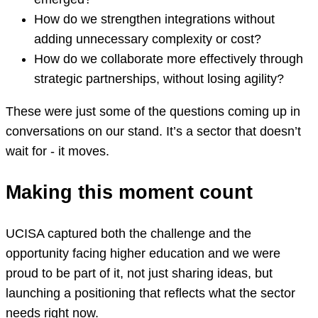
How do we strengthen integrations without
adding unnecessary complexity or cost?
How do we collaborate more effectively through
strategic partnerships, without losing agility?
These were just some of the questions coming up in
conversations on our stand. It’s a sector that doesn’t
wait for - it moves.
Making this moment count
UCISA captured both the challenge and the
opportunity facing higher education and we were
proud to be part of it, not just sharing ideas, but
launching a positioning that reflects what the sector
needs right now.