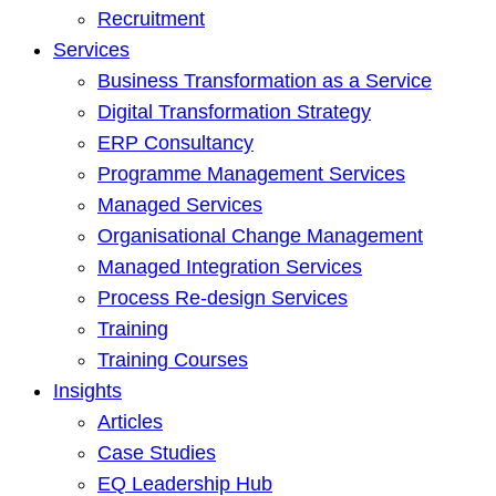
Recruitment
Services
Business Transformation as a Service
Digital Transformation Strategy
ERP Consultancy
Programme Management Services
Managed Services
Organisational Change Management
Managed Integration Services
Process Re-design Services
Training
Training Courses
Insights
Articles
Case Studies
EQ Leadership Hub