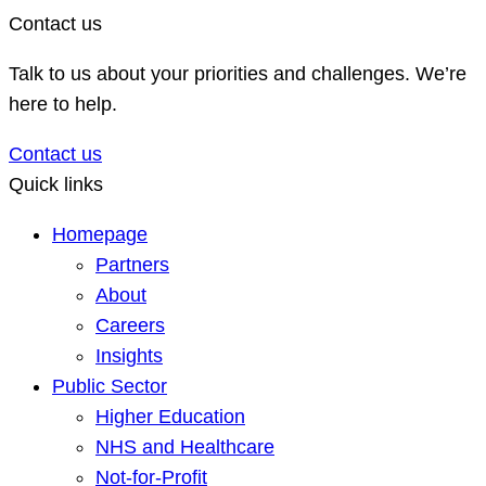
Contact us
Talk to us about your priorities and challenges. We’re
here to help.
Contact us
Quick links
Homepage
Partners
About
Careers
Insights
Public Sector
Higher Education
NHS and Healthcare
Not-for-Profit