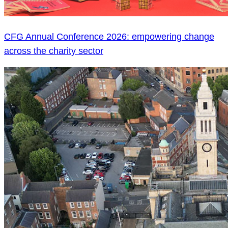
CFG Annual Conference 2026: empowering change
across the charity sector