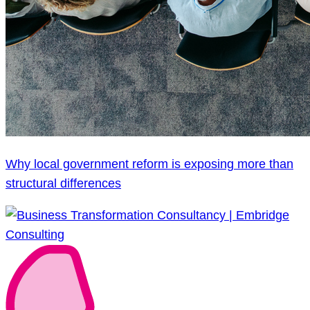
Why local government reform is exposing more than
structural differences