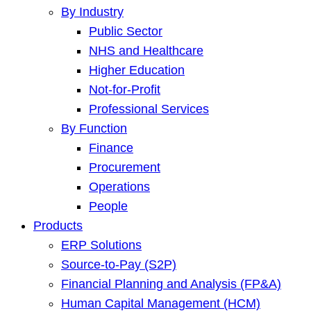
By Industry
Public Sector
NHS and Healthcare
Higher Education
Not-for-Profit
Professional Services
By Function
Finance
Procurement
Operations
People
Products
ERP Solutions
Source-to-Pay (S2P)
Financial Planning and Analysis (FP&A)
Human Capital Management (HCM)