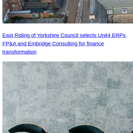
East Riding of Yorkshire Council selects Unit4 ERPx,
FP&A and Embridge Consulting for finance
transformation