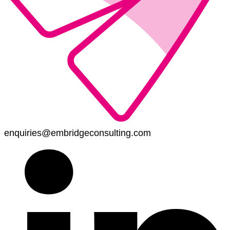
enquiries@embridgeconsulting.com