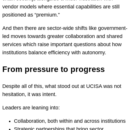
vendor models where essential capabilities are still
positioned as “premium.”
And then there are sector-wide shifts like government-
led moves towards greater collaboration and shared
services which raise important questions about how
institutions balance efficiency with autonomy.
From pressure to progress
Despite all of this, what stood out at UCISA was not
hesitation, it was intent.
Leaders are leaning into:
Collaboration, both within and across institutions
Strategic partnerships that bring sector