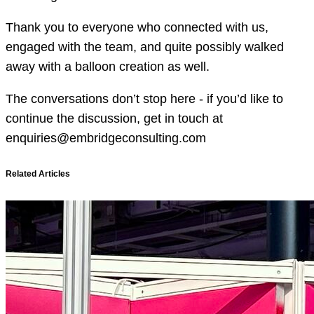
Thank you to everyone who connected with us,
engaged with the team, and quite possibly walked
away with a balloon creation as well.
The conversations don’t stop here - if you’d like to
continue the discussion, get in touch at
enquiries@embridgeconsulting.com
Related Articles