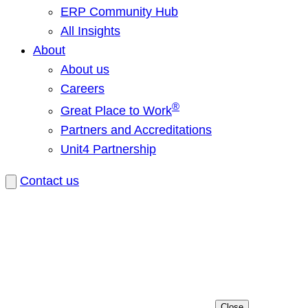
ERP Community Hub
All Insights
About
About us
Careers
®
Great Place to Work
Partners and Accreditations
Unit4 Partnership
Contact us
Close