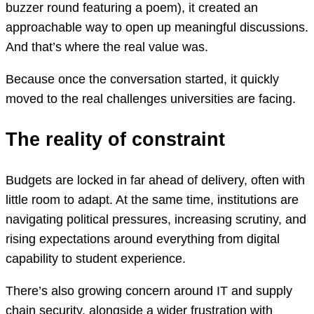
buzzer round featuring a poem), it created an
approachable way to open up meaningful discussions.
And that’s where the real value was.
Because once the conversation started, it quickly
moved to the real challenges universities are facing.
The reality of constraint
Budgets are locked in far ahead of delivery, often with
little room to adapt. At the same time, institutions are
navigating political pressures, increasing scrutiny, and
rising expectations around everything from digital
capability to student experience.
There’s also growing concern around IT and supply
chain security, alongside a wider frustration with