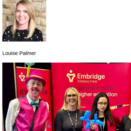
Louise Palmer