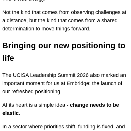
Not the kind that comes from observing challenges at
a distance, but the kind that comes from a shared
determination to move things forward.
Bringing our new positioning to
life
The UCISA Leadership Summit 2026 also marked an
important moment for us at Embridge: the launch of
our refreshed positioning.
At its heart is a simple idea -
change needs to be
elastic
.
In a sector where priorities shift, funding is fixed, and