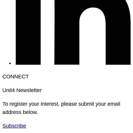
CONNECT
Unit4 Newsletter
To register your interest, please submit your email
address below.
Subscribe