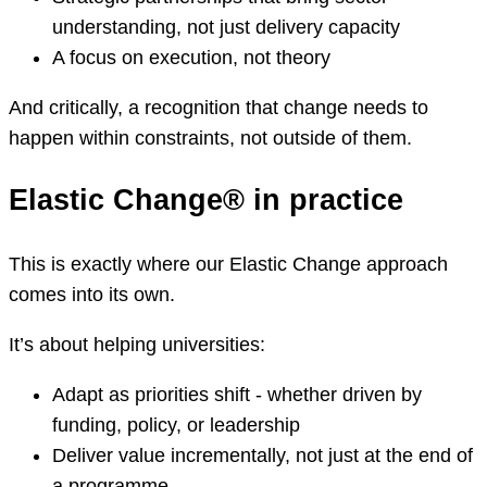
understanding, not just delivery capacity
A focus on execution, not theory
And critically, a recognition that change needs to
happen within constraints, not outside of them.
Elastic Change® in practice
This is exactly where our Elastic Change approach
comes into its own.
It’s about helping universities:
Adapt as priorities shift - whether driven by
funding, policy, or leadership
Deliver value incrementally, not just at the end of
a programme