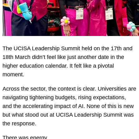
The UCISA Leadership Summit held on the 17th and
18th March didn’t feel like just another date in the
higher education calendar. It felt like a pivotal
moment.
Across the sector, the context is clear. Universities are
navigating tightening budgets, rising expectations,
and the accelerating impact of AI. None of this is new
but what stood out at UCISA Leadership Summit was
the response.
There was energy.