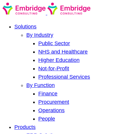
Solutions
By Industry
Public Sector
NHS and Healthcare
Higher Education
Not-for-Profit
Professional Services
By Function
Finance
Procurement
Operations
People
Products