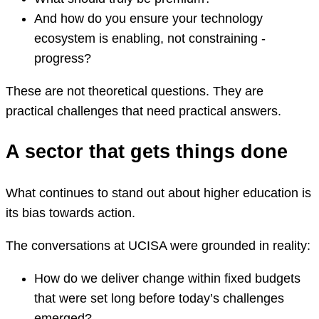
And how do you ensure your technology
ecosystem is enabling, not constraining -
progress?
These are not theoretical questions. They are
practical challenges that need practical answers.
A sector that gets things done
What continues to stand out about higher education is
its bias towards action.
The conversations at UCISA were grounded in reality:
How do we deliver change within fixed budgets
that were set long before today’s challenges
emerged?