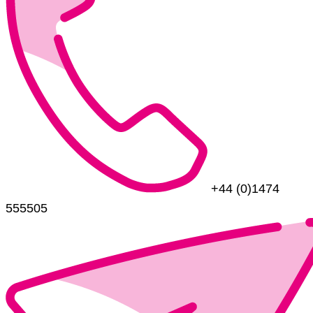
+44 (0)1474
555505