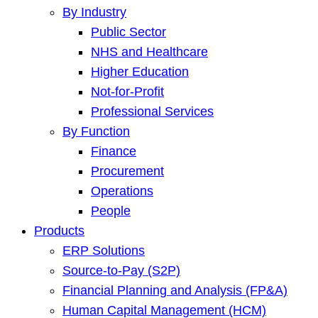
By Industry
Public Sector
NHS and Healthcare
Higher Education
Not-for-Profit
Professional Services
By Function
Finance
Procurement
Operations
People
Products
ERP Solutions
Source-to-Pay (S2P)
Financial Planning and Analysis (FP&A)
Human Capital Management (HCM)