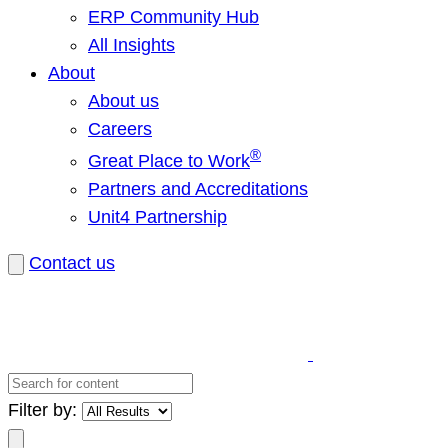
ERP Community Hub
All Insights
About
About us
Careers
®
Great Place to Work
Partners and Accreditations
Unit4 Partnership
Contact us
Search
for
Filter by:
content
Search