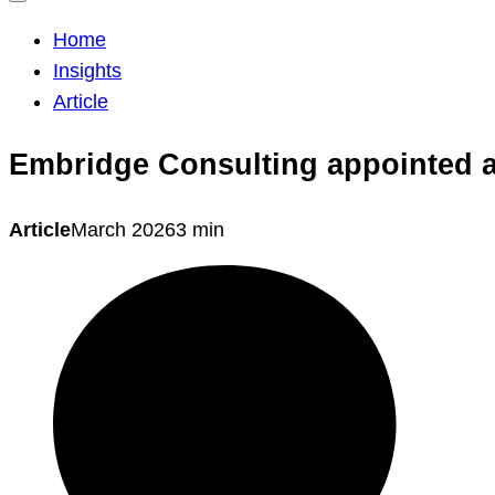
Home
Insights
Article
Embridge Consulting appointed as
Article
March 2026
3 min