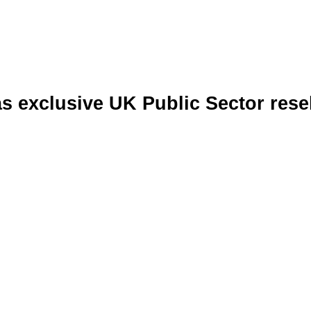
 exclusive UK Public Sector resell