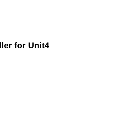
er for Unit4