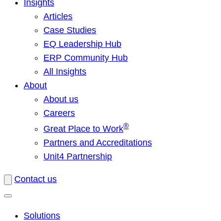
Insights
Articles
Case Studies
EQ Leadership Hub
ERP Community Hub
All Insights
About
About us
Careers
®
Great Place to Work
Partners and Accreditations
Unit4 Partnership
Contact us
Solutions