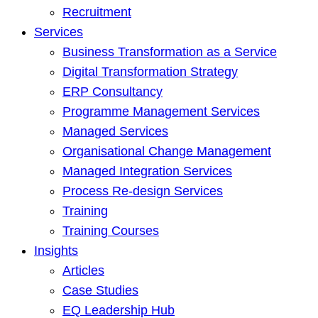
Recruitment
Services
Business Transformation as a Service
Digital Transformation Strategy
ERP Consultancy
Programme Management Services
Managed Services
Organisational Change Management
Managed Integration Services
Process Re-design Services
Training
Training Courses
Insights
Articles
Case Studies
EQ Leadership Hub