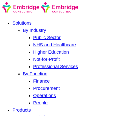
Solutions
By Industry
Public Sector
NHS and Healthcare
Higher Education
Not-for-Profit
Professional Services
By Function
Finance
Procurement
Operations
People
Products