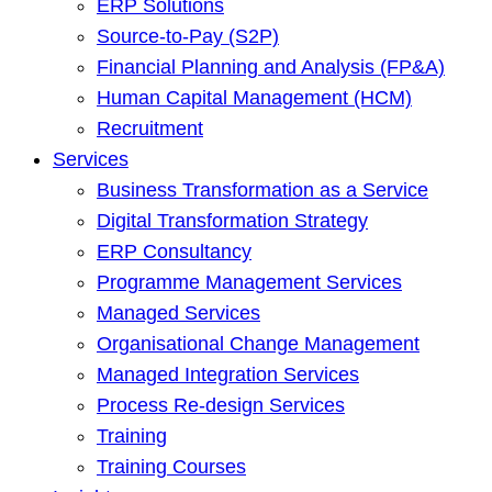
ERP Solutions
Source-to-Pay (S2P)
Financial Planning and Analysis (FP&A)
Human Capital Management (HCM)
Recruitment
Services
Business Transformation as a Service
Digital Transformation Strategy
ERP Consultancy
Programme Management Services
Managed Services
Organisational Change Management
Managed Integration Services
Process Re-design Services
Training
Training Courses