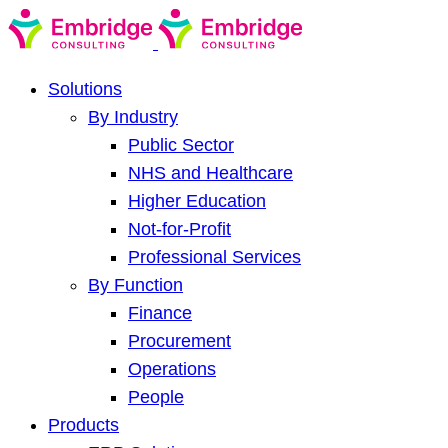
Solutions
By Industry
Public Sector
NHS and Healthcare
Higher Education
Not-for-Profit
Professional Services
By Function
Finance
Procurement
Operations
People
Products