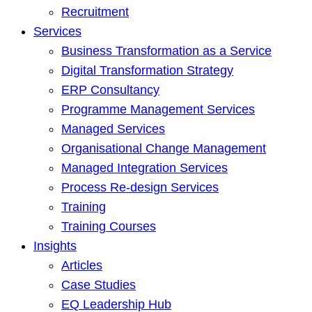
Recruitment
Services
Business Transformation as a Service
Digital Transformation Strategy
ERP Consultancy
Programme Management Services
Managed Services
Organisational Change Management
Managed Integration Services
Process Re-design Services
Training
Training Courses
Insights
Articles
Case Studies
EQ Leadership Hub