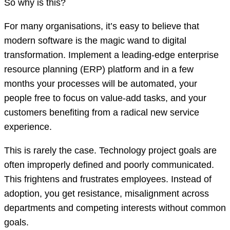
So why is this?
For many organisations, it’s easy to believe that
modern software is the magic wand to digital
transformation. Implement a leading-edge enterprise
resource planning (ERP) platform and in a few
months your processes will be automated, your
people free to focus on value-add tasks, and your
customers benefiting from a radical new service
experience.
This is rarely the case. Technology project goals are
often improperly defined and poorly communicated.
This frightens and frustrates employees. Instead of
adoption, you get resistance, misalignment across
departments and competing interests without common
goals.