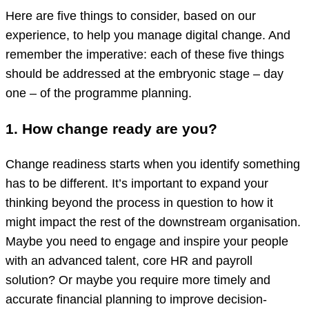
Here are five things to consider, based on our
experience, to help you manage digital change. And
remember the imperative: each of these five things
should be addressed at the embryonic stage – day
one – of the programme planning.
1. How change ready are you?
Change readiness starts when you identify something
has to be different. It’s important to expand your
thinking beyond the process in question to how it
might impact the rest of the downstream organisation.
Maybe you need to engage and inspire your people
with an advanced talent, core HR and payroll
solution? Or maybe you require more timely and
accurate financial planning to improve decision-