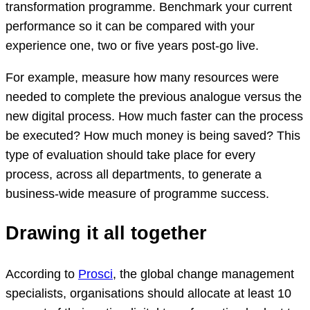
transformation programme. Benchmark your current
performance so it can be compared with your
experience one, two or five years post-go live.
For example, measure how many resources were
needed to complete the previous analogue versus the
new digital process. How much faster can the process
be executed? How much money is being saved? This
type of evaluation should take place for every
process, across all departments, to generate a
business-wide measure of programme success.
Drawing it all together
According to
Prosci
, the global change management
specialists, organisations should allocate at least 10