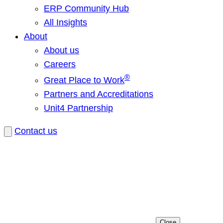
ERP Community Hub
All Insights
About
About us
Careers
®
Great Place to Work
Partners and Accreditations
Unit4 Partnership
Contact us
Close