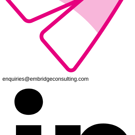
enquiries@embridgeconsulting.com