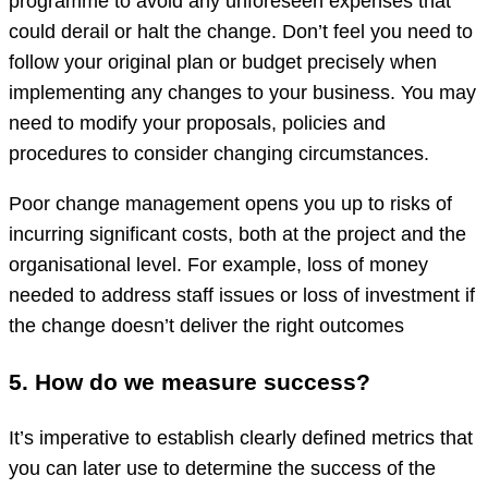
programme to avoid any unforeseen expenses that
could derail or halt the change. Don’t feel you need to
follow your original plan or budget precisely when
implementing any changes to your business. You may
need to modify your proposals, policies and
procedures to consider changing circumstances.
Poor change management opens you up to risks of
incurring significant costs, both at the project and the
organisational level. For example, loss of money
needed to address staff issues or loss of investment if
the change doesn’t deliver the right outcomes
5. How do we measure success?
It’s imperative to establish clearly defined metrics that
you can later use to determine the success of the