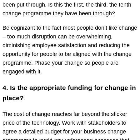
been put through. Is this the first, the third, the tenth
change programme they have been through?
Be cognizant to the fact most people don’t like change
– too much disruption can be overwhelming,
diminishing employee satisfaction and reducing the
opportunity for people to be aligned with the change
programme. Phase your change so people are
engaged with it.
4. Is the appropriate funding for change in
place?
The cost of change reaches far beyond the sticker
price of the technology. Work with stakeholders to
agree a detailed budget for your business change