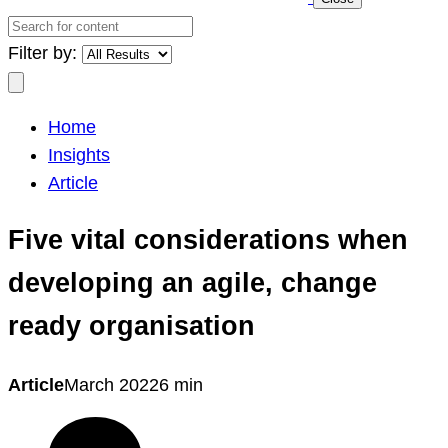
Search
for
Filter by:
content
Search
Home
Insights
Article
Five vital considerations when
developing an agile, change
ready organisation
Article
March 2022
6 min