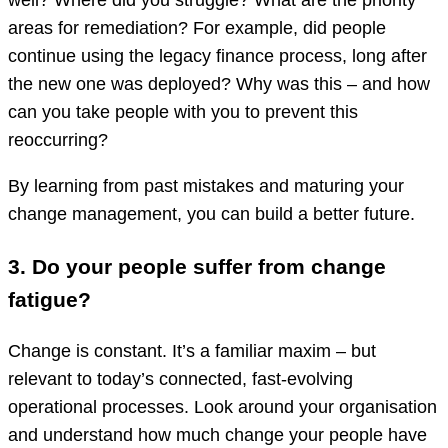
well? Where did you struggle? What are the priority
areas for remediation? For example, did people
continue using the legacy finance process, long after
the new one was deployed? Why was this – and how
can you take people with you to prevent this
reoccurring?
By learning from past mistakes and maturing your
change management, you can build a better future.
3. Do your people suffer from change
fatigue?
Change is constant. It’s a familiar maxim – but
relevant to today’s connected, fast-evolving
operational processes. Look around your organisation
and understand how much change your people have