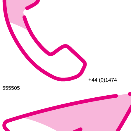
+44 (0)1474
555505