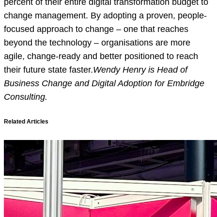
percent of their entire digital transformation budget to
change management. By adopting a proven, people-
focused approach to change – one that reaches
beyond the technology – organisations are more
agile, change-ready and better positioned to reach
their future state faster.
Wendy Henry is Head of
Business Change and Digital Adoption for Embridge
Consulting.
Related Articles