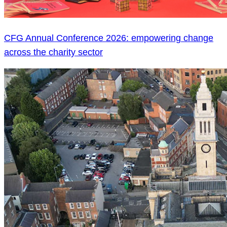
CFG Annual Conference 2026: empowering change
across the charity sector