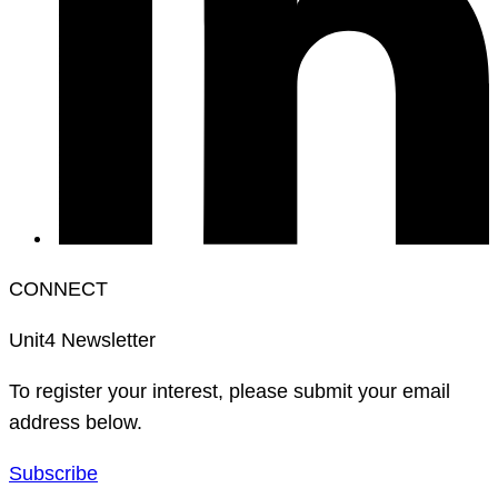
CONNECT
Unit4 Newsletter
To register your interest, please submit your email
address below.
Subscribe