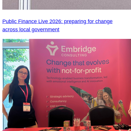
Public Finance Live 2026: preparing for change
across local government