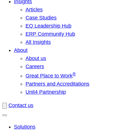
Insights
Articles
Case Studies
EQ Leadership Hub
ERP Community Hub
All Insights
About
About us
Careers
®
Great Place to Work
Partners and Accreditations
Unit4 Partnership
Contact us
Solutions