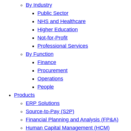
By Industry
Public Sector
NHS and Healthcare
Higher Education
Not-for-Profit
Professional Services
By Function
Finance
Procurement
Operations
People
Products
ERP Solutions
Source-to-Pay (S2P)
Financial Planning and Analysis (FP&A)
Human Capital Management (HCM)