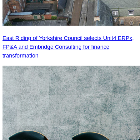
East Riding of Yorkshire Council selects Unit4 ERPx,
FP&A and Embridge Consulting for finance
transformation