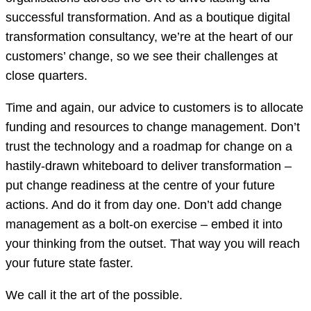
successful transformation. And as a boutique digital
transformation consultancy, we’re at the heart of our
customers’ change, so we see their challenges at
close quarters.
Time and again, our advice to customers is to allocate
funding and resources to change management. Don’t
trust the technology and a roadmap for change on a
hastily-drawn whiteboard to deliver transformation –
put change readiness at the centre of your future
actions. And do it from day one. Don’t add change
management as a bolt-on exercise – embed it into
your thinking from the outset. That way you will reach
your future state faster.
We call it the art of the possible.