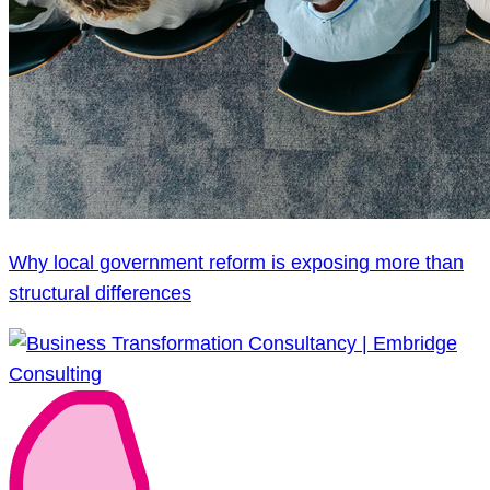
Why local government reform is exposing more than
structural differences