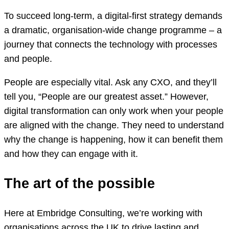
To succeed long-term, a digital-first strategy demands
a dramatic, organisation-wide change programme – a
journey that connects the technology with processes
and people.
People are especially vital. Ask any CXO, and they’ll
tell you, “People are our greatest asset.” However,
digital transformation can only work when your people
are aligned with the change. They need to understand
why the change is happening, how it can benefit them
and how they can engage with it.
The art of the possible
Here at Embridge Consulting, we’re working with
organisations across the UK to drive lasting and