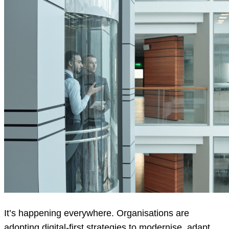
It’s happening everywhere. Organisations are
adopting digital-first strategies to modernise, adapt