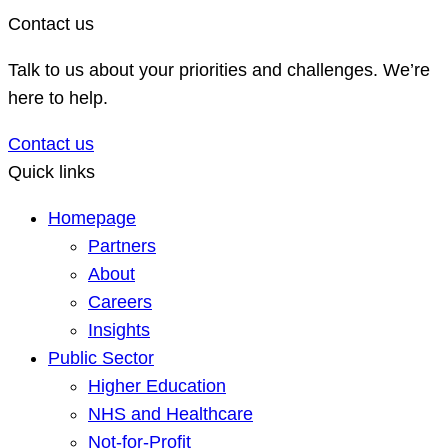
Contact us
Talk to us about your priorities and challenges. We’re
here to help.
Contact us
Quick links
Homepage
Partners
About
Careers
Insights
Public Sector
Higher Education
NHS and Healthcare
Not-for-Profit