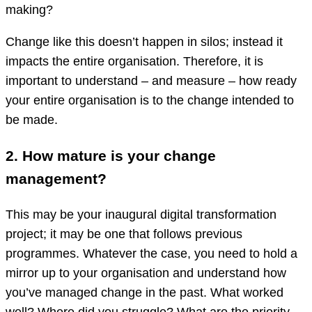
making?
Change like this doesn’t happen in silos; instead it
impacts the entire organisation. Therefore, it is
important to understand – and measure – how ready
your entire organisation is to the change intended to
be made.
2. How mature is your change
management?
This may be your inaugural digital transformation
project; it may be one that follows previous
programmes. Whatever the case, you need to hold a
mirror up to your organisation and understand how
you’ve managed change in the past. What worked