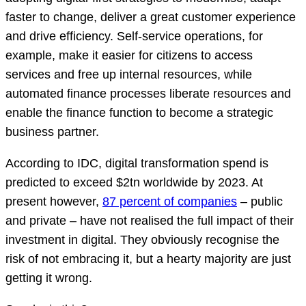
faster to change, deliver a great customer experience
and drive efficiency. Self-service operations, for
example, make it easier for citizens to access
services and free up internal resources, while
automated finance processes liberate resources and
enable the finance function to become a strategic
business partner.
According to IDC, digital transformation spend is
predicted to exceed $2tn worldwide by 2023. At
present however,
87 percent of companies
– public
and private – have not realised the full impact of their
investment in digital. They obviously recognise the
risk of not embracing it, but a hearty majority are just
getting it wrong.