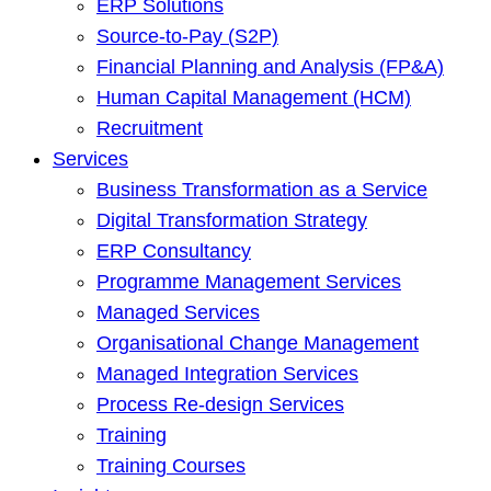
ERP Solutions
Source-to-Pay (S2P)
Financial Planning and Analysis (FP&A)
Human Capital Management (HCM)
Recruitment
Services
Business Transformation as a Service
Digital Transformation Strategy
ERP Consultancy
Programme Management Services
Managed Services
Organisational Change Management
Managed Integration Services
Process Re-design Services
Training
Training Courses