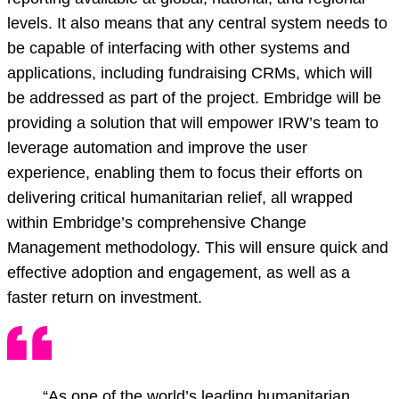
levels. It also means that any central system needs to
be capable of interfacing with other systems and
applications, including fundraising CRMs, which will
be addressed as part of the project. Embridge will be
providing a solution that will empower IRW’s team to
leverage automation and improve the user
experience, enabling them to focus their efforts on
delivering critical humanitarian relief, all wrapped
within Embridge’s comprehensive Change
Management methodology. This will ensure quick and
effective adoption and engagement, as well as a
faster return on investment.
“As one of the world’s leading humanitarian