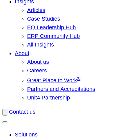
Insights
Articles
Case Studies
EQ Leadership Hub
ERP Community Hub
All Insights
About
About us
Careers
®
Great Place to Work
Partners and Accreditations
Unit4 Partnership
Contact us
Solutions