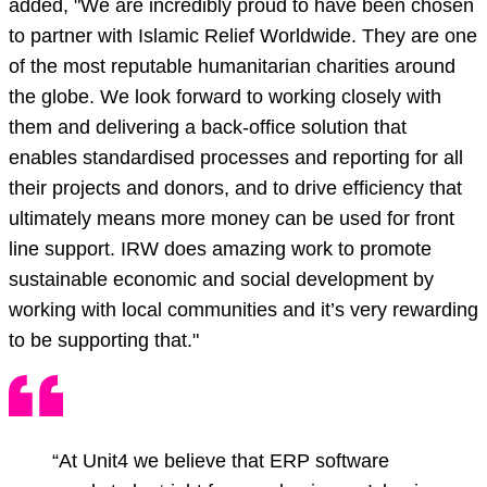
added, "We are incredibly proud to have been chosen
to partner with Islamic Relief Worldwide. They are one
of the most reputable humanitarian charities around
the globe. We look forward to working closely with
them and delivering a back-office solution that
enables standardised processes and reporting for all
their projects and donors, and to drive efficiency that
ultimately means more money can be used for front
line support. IRW does amazing work to promote
sustainable economic and social development by
working with local communities and it’s very rewarding
to be supporting that."
“At Unit4 we believe that ERP software