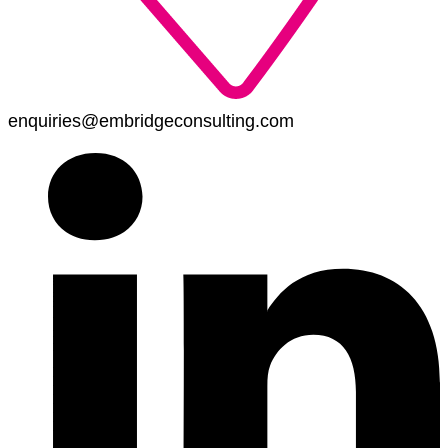
enquiries@embridgeconsulting.com