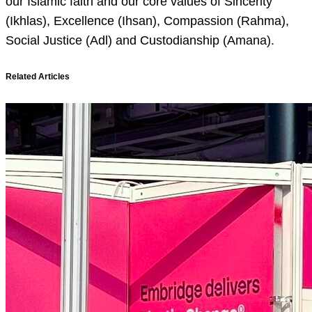
our Islamic faith and our core values of Sincerity
(Ikhlas), Excellence (Ihsan), Compassion (Rahma),
Social Justice (Adl) and Custodianship (Amana).
Related Articles