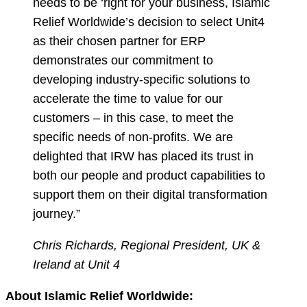
needs to be ‘right for your business, Islamic
Relief Worldwide’s decision to select Unit4
as their chosen partner for ERP
demonstrates our commitment to
developing industry-specific solutions to
accelerate the time to value for our
customers – in this case, to meet the
specific needs of non-profits. We are
delighted that IRW has placed its trust in
both our people and product capabilities to
support them on their digital transformation
journey.”
Chris Richards, Regional President, UK &
Ireland at Unit 4
About Islamic Relief Worldwide: