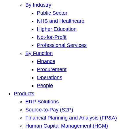
By Industry
Public Sector
NHS and Healthcare
Higher Education
Not-for-Profit
Professional Services
By Function
Finance
Procurement
Operations
People
Products
ERP Solutions
Source-to-Pay (S2P)
Financial Planning and Analysis (FP&A)
Human Capital Management (HCM)