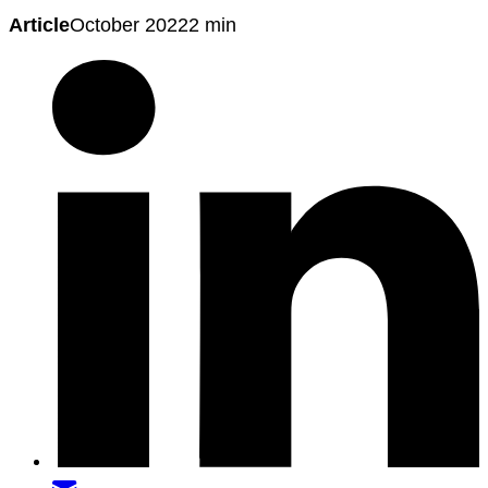
Article
October 2022
2 min