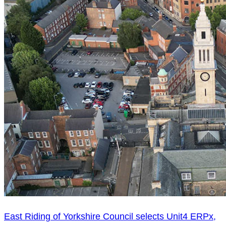
East Riding of Yorkshire Council selects Unit4 ERPx,