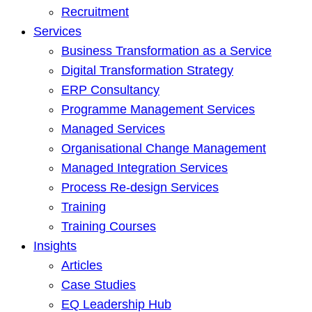
Recruitment
Services
Business Transformation as a Service
Digital Transformation Strategy
ERP Consultancy
Programme Management Services
Managed Services
Organisational Change Management
Managed Integration Services
Process Re-design Services
Training
Training Courses
Insights
Articles
Case Studies
EQ Leadership Hub