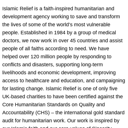
Islamic Relief is a faith-inspired humanitarian and
development agency working to save and transform
the lives of some of the world’s most vulnerable
people. Established in 1984 by a group of medical
doctors, we now work in over 45 countries and assist
people of all faiths according to need. We have
helped over 120 million people by responding to
conflicts and disasters, supporting long-term
livelihoods and economic development, improving
access to healthcare and education, and campaigning
for lasting change. Islamic Relief is one of only five
UK-based charities to have been certified against the
Core Humanitarian Standards on Quality and
Accountability (CHS) – the international gold standard
audit for humanitarian work. Our work is inspired by