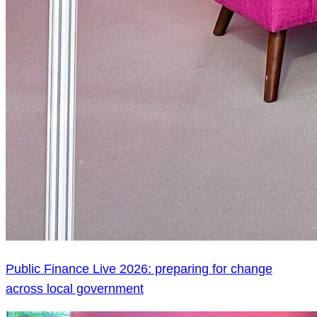
Public Finance Live 2026: preparing for change
across local government