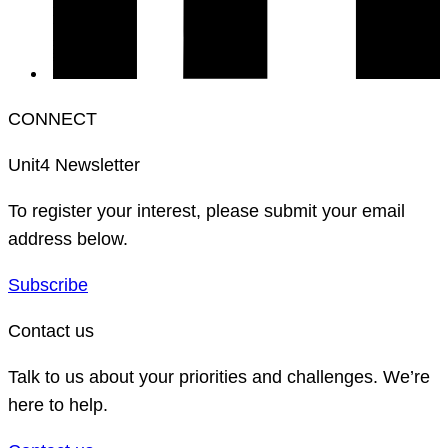
CONNECT
Unit4 Newsletter
To register your interest, please submit your email
address below.
Subscribe
Contact us
Talk to us about your priorities and challenges. We’re
here to help.