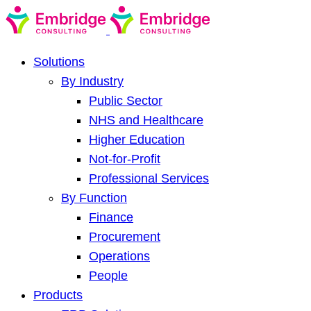
Solutions
By Industry
Public Sector
NHS and Healthcare
Higher Education
Not-for-Profit
Professional Services
By Function
Finance
Procurement
Operations
People
Products