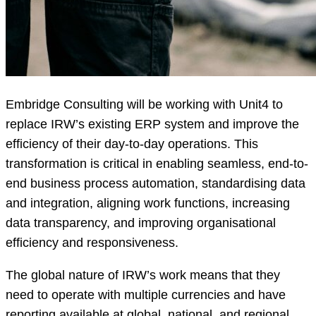
Embridge Consulting will be working with Unit4 to
replace IRW’s existing ERP system and improve the
efficiency of their day-to-day operations. This
transformation is critical in enabling seamless, end-to-
end business process automation, standardising data
and integration, aligning work functions, increasing
data transparency, and improving organisational
efficiency and responsiveness.
The global nature of IRW’s work means that they
need to operate with multiple currencies and have
reporting available at global, national, and regional