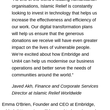
organisations, Islamic Relief is constantly
looking to invest in technology that helps us
increase the effectiveness and efficiency of
our work. Our digital transformation plans
will help us ensure that the generous
donations we receive will have even greater
impact on the lives of vulnerable people.
We’re excited about how Embridge and
Unit4 can help us modernise our business
operations and better serve the needs of
communities around the world.”
Javed Akh, Finance and Corporate Services
Director at Islamic Relief Worldwide
Emma O'Brien, Founder and CEO at Embridge,