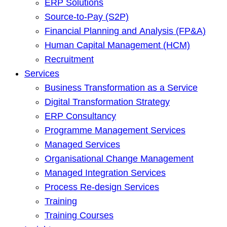
ERP Solutions
Source-to-Pay (S2P)
Financial Planning and Analysis (FP&A)
Human Capital Management (HCM)
Recruitment
Services
Business Transformation as a Service
Digital Transformation Strategy
ERP Consultancy
Programme Management Services
Managed Services
Organisational Change Management
Managed Integration Services
Process Re-design Services
Training
Training Courses