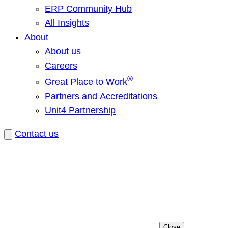
ERP Community Hub
All Insights
About
About us
Careers
®
Great Place to Work
Partners and Accreditations
Unit4 Partnership
Contact us
Close