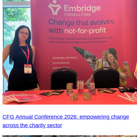
CFG Annual Conference 2026: empowering change
across the charity sector