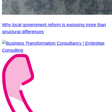
Why local government reform is exposing more than
structural differences