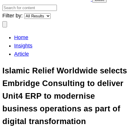
Search
for
Filter by:
content
Search
Home
Insights
Article
Islamic Relief Worldwide selects
Embridge Consulting to deliver
Unit4 ERP to modernise
business operations as part of
digital transformation