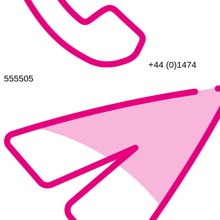
+44 (0)1474
555505