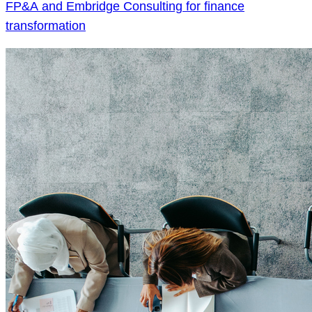
FP&A and Embridge Consulting for finance
transformation