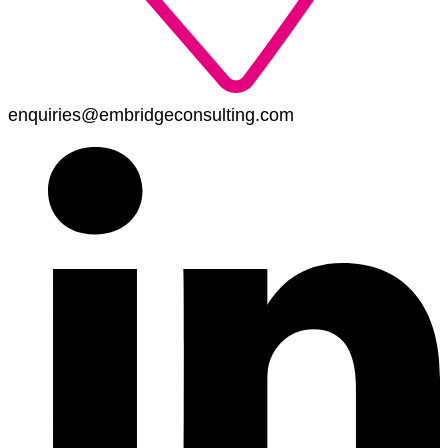
enquiries@embridgeconsulting.com