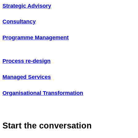
Strategic Advisory
Consultancy
Programme Management
Process re-design
Managed Services
Organisational Transformation
Start the conversation