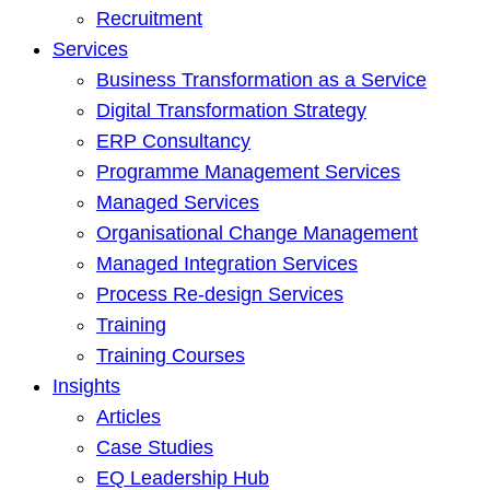
Recruitment
Services
Business Transformation as a Service
Digital Transformation Strategy
ERP Consultancy
Programme Management Services
Managed Services
Organisational Change Management
Managed Integration Services
Process Re-design Services
Training
Training Courses
Insights
Articles
Case Studies
EQ Leadership Hub