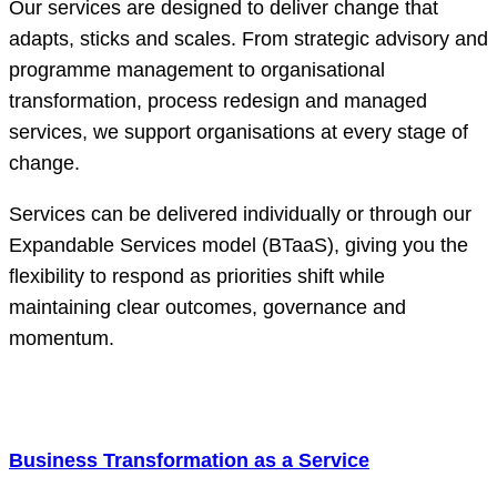
Our services are designed to deliver change that
adapts, sticks and scales. From strategic advisory and
programme management to organisational
transformation, process redesign and managed
services, we support organisations at every stage of
change.
Services can be delivered individually or through our
Expandable Services model (BTaaS), giving you the
flexibility to respond as priorities shift while
maintaining clear outcomes, governance and
momentum.
Business Transformation as a Service