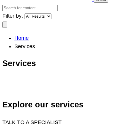
Search
for
Filter by:
content
Search
Home
Services
Services
Explore our services
TALK TO A SPECIALIST