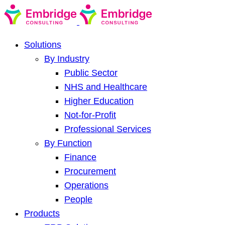
Solutions
By Industry
Public Sector
NHS and Healthcare
Higher Education
Not-for-Profit
Professional Services
By Function
Finance
Procurement
Operations
People
Products