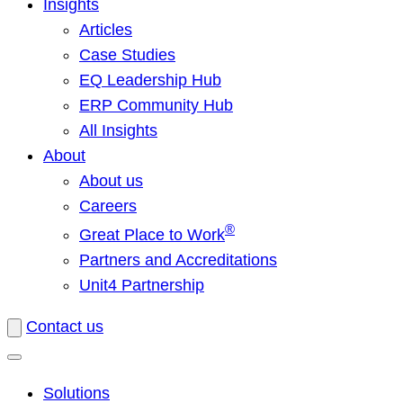
Insights
Articles
Case Studies
EQ Leadership Hub
ERP Community Hub
All Insights
About
About us
Careers
®
Great Place to Work
Partners and Accreditations
Unit4 Partnership
Contact us
Solutions