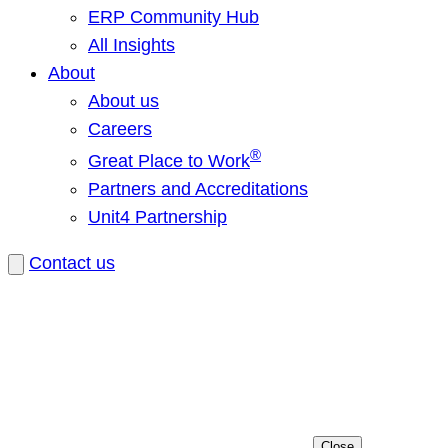
ERP Community Hub
All Insights
About
About us
Careers
®
Great Place to Work
Partners and Accreditations
Unit4 Partnership
Contact us
Close