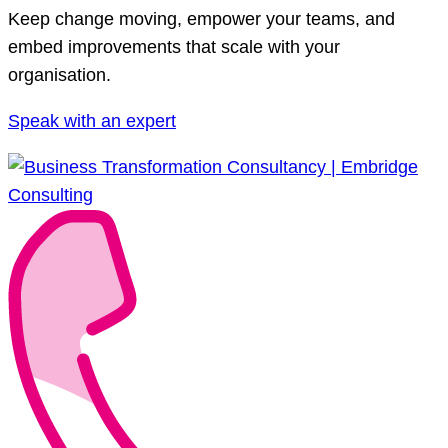
Keep change moving, empower your teams, and
embed improvements that scale with your
organisation.
Speak with an expert