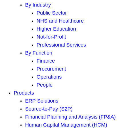
By Industry
Public Sector
NHS and Healthcare
Higher Education
Not-for-Profit
Professional Services
By Function
Finance
Procurement
Operations
People
Products
ERP Solutions
Source-to-Pay (S2P)
Financial Planning and Analysis (FP&A)
Human Capital Management (HCM)