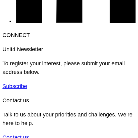
CONNECT
Unit4 Newsletter
To register your interest, please submit your email
address below.
Subscribe
Contact us
Talk to us about your priorities and challenges. We’re
here to help.
Contact us