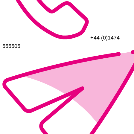
+44 (0)1474
555505