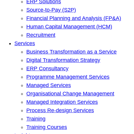
ERP Solutions
Source-to-Pay (S2P)
Financial Planning and Analysis (FP&A)
Human Capital Management (HCM)
Recruitment
Services
Business Transformation as a Service
Digital Transformation Strategy
ERP Consultancy
Programme Management Services
Managed Services
Organisational Change Management
Managed Integration Services
Process Re-design Services
Training
Training Courses