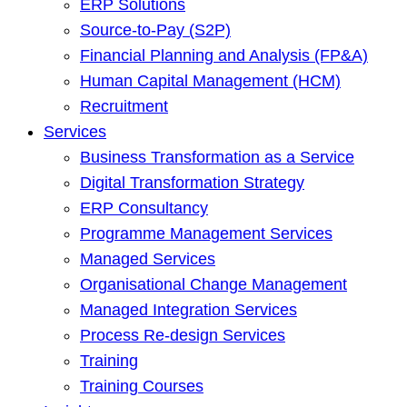
ERP Solutions
Source-to-Pay (S2P)
Financial Planning and Analysis (FP&A)
Human Capital Management (HCM)
Recruitment
Services
Business Transformation as a Service
Digital Transformation Strategy
ERP Consultancy
Programme Management Services
Managed Services
Organisational Change Management
Managed Integration Services
Process Re-design Services
Training
Training Courses