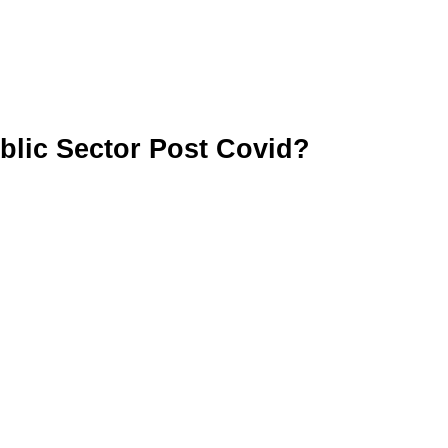
blic Sector Post Covid?