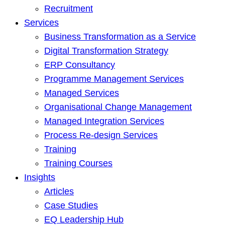
Recruitment
Services
Business Transformation as a Service
Digital Transformation Strategy
ERP Consultancy
Programme Management Services
Managed Services
Organisational Change Management
Managed Integration Services
Process Re-design Services
Training
Training Courses
Insights
Articles
Case Studies
EQ Leadership Hub