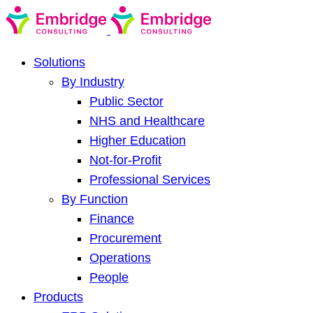
Solutions
By Industry
Public Sector
NHS and Healthcare
Higher Education
Not-for-Profit
Professional Services
By Function
Finance
Procurement
Operations
People
Products