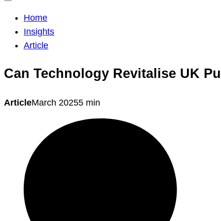
Home
Insights
Article
Can Technology Revitalise UK Pu
Article
March 2025
5 min