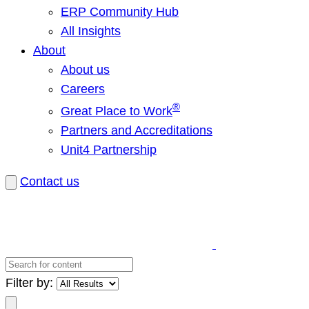
ERP Community Hub
All Insights
About
About us
Careers
®
Great Place to Work
Partners and Accreditations
Unit4 Partnership
Contact us
Search
for
Filter by:
content
Search