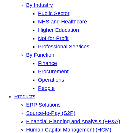
By Industry
Public Sector
NHS and Healthcare
Higher Education
Not-for-Profit
Professional Services
By Function
Finance
Procurement
Operations
People
Products
ERP Solutions
Source-to-Pay (S2P)
Financial Planning and Analysis (FP&A)
Human Capital Management (HCM)