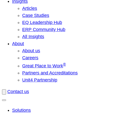
Insights
Articles
Case Studies
EQ Leadership Hub
ERP Community Hub
All Insights
About
About us
Careers
®
Great Place to Work
Partners and Accreditations
Unit4 Partnership
Contact us
Solutions