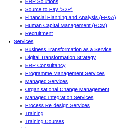
ERP Solutions
Source-to-Pay (S2P)
Financial Planning and Analysis (FP&A)
Human Capital Management (HCM)
Recruitment
Services
Business Transformation as a Service
Digital Transformation Strategy
ERP Consultancy
Programme Management Services
Managed Services
Organisational Change Management
Managed Integration Services
Process Re-design Services
Training
Training Courses