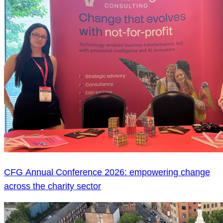
CFG Annual Conference 2026: empowering change
across the charity sector