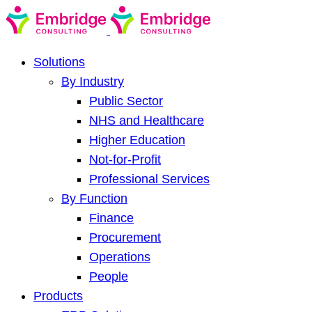
Solutions
By Industry
Public Sector
NHS and Healthcare
Higher Education
Not-for-Profit
Professional Services
By Function
Finance
Procurement
Operations
People
Products