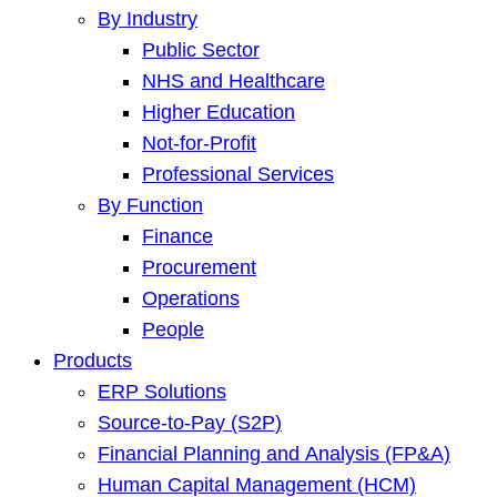
By Industry
Public Sector
NHS and Healthcare
Higher Education
Not-for-Profit
Professional Services
By Function
Finance
Procurement
Operations
People
Products
ERP Solutions
Source-to-Pay (S2P)
Financial Planning and Analysis (FP&A)
Human Capital Management (HCM)