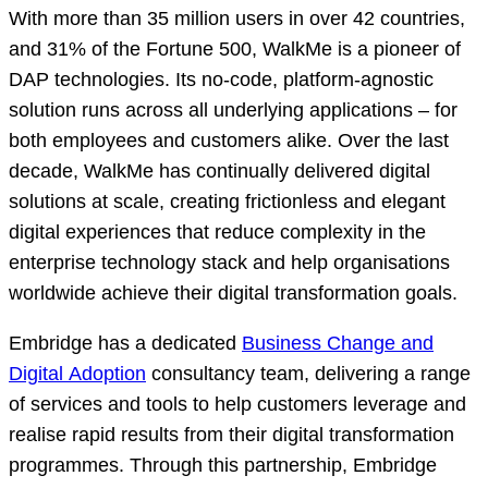
With more than 35 million users in over 42 countries,
and 31% of the Fortune 500, WalkMe is a pioneer of
DAP technologies. Its no-code, platform-agnostic
solution runs across all underlying applications – for
both employees and customers alike. Over the last
decade, WalkMe has continually delivered digital
solutions at scale, creating frictionless and elegant
digital experiences that reduce complexity in the
enterprise technology stack and help organisations
worldwide achieve their digital transformation goals.
Embridge has a dedicated
Business Change and
Digital Adoption
consultancy team, delivering a range
of services and tools to help customers leverage and
realise rapid results from their digital transformation
programmes. Through this partnership, Embridge