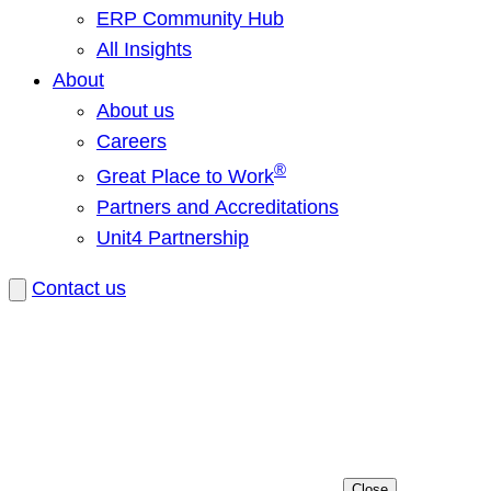
ERP Community Hub
All Insights
About
About us
Careers
®
Great Place to Work
Partners and Accreditations
Unit4 Partnership
Contact us
Close