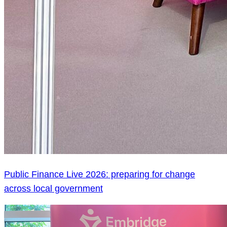
Public Finance Live 2026: preparing for change
across local government