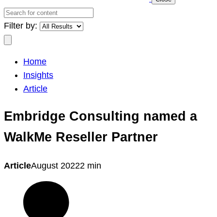
Search
for
Filter by:
content
Search
Home
Insights
Article
Embridge Consulting named a
WalkMe Reseller Partner
Article
August 2022
2 min