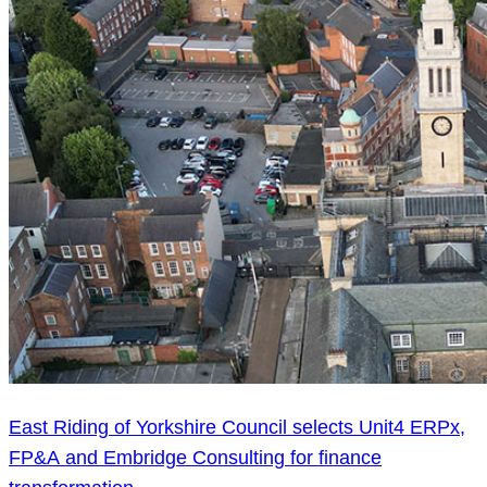
East Riding of Yorkshire Council selects Unit4 ERPx,
FP&A and Embridge Consulting for finance