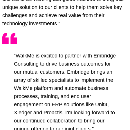
unique solution to our clients to help them solve key
challenges and achieve real value from their
technology investments.”
“WalkMe is excited to partner with Embridge
Consulting to drive business outcomes for
our mutual customers. Embridge brings an
array of skilled specialists to implement the
WalkMe platform and automate business
processes, training, and end user
engagement on ERP solutions like Unit4,
Xledger and Proactis. I’m looking forward to
our continued collaboration to bring our
unique offering to our joint clients.”