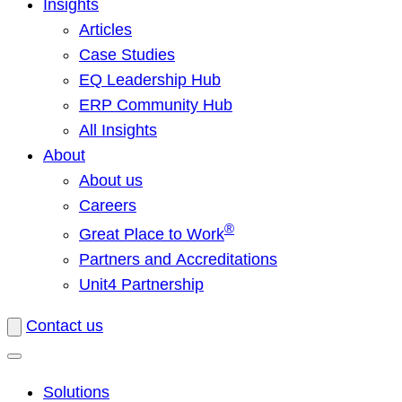
Insights
Articles
Case Studies
EQ Leadership Hub
ERP Community Hub
All Insights
About
About us
Careers
®
Great Place to Work
Partners and Accreditations
Unit4 Partnership
Contact us
Solutions