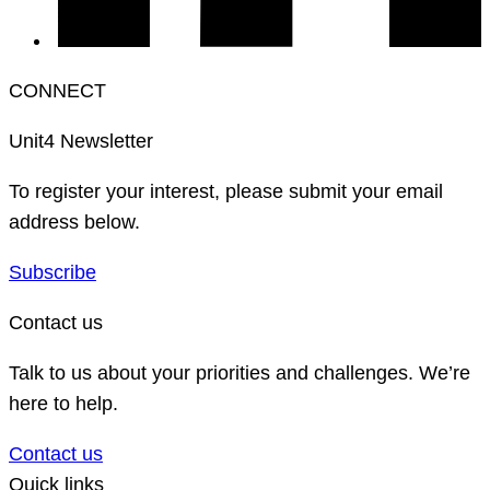
CONNECT
Unit4 Newsletter
To register your interest, please submit your email
address below.
Subscribe
Contact us
Talk to us about your priorities and challenges. We’re
here to help.
Contact us
Quick links