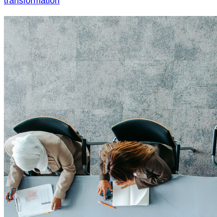
transformation