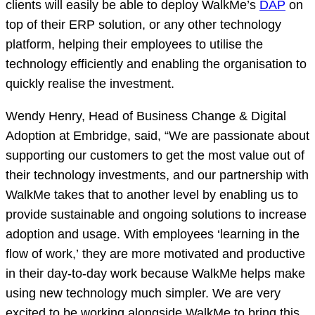
clients will easily be able to deploy WalkMe’s
DAP
on
top of their ERP solution, or any other technology
platform, helping their employees to utilise the
technology efficiently and enabling the organisation to
quickly realise the investment.
Wendy Henry, Head of Business Change & Digital
Adoption at Embridge, said, “We are passionate about
supporting our customers to get the most value out of
their technology investments, and our partnership with
WalkMe takes that to another level by enabling us to
provide sustainable and ongoing solutions to increase
adoption and usage. With employees ‘learning in the
flow of work,’ they are more motivated and productive
in their day-to-day work because WalkMe helps make
using new technology much simpler. We are very
excited to be working alongside WalkMe to bring this