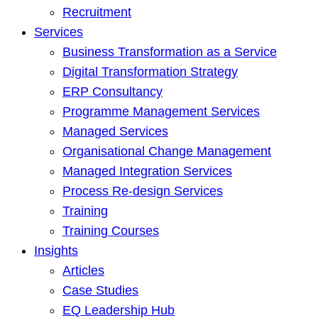
Recruitment
Services
Business Transformation as a Service
Digital Transformation Strategy
ERP Consultancy
Programme Management Services
Managed Services
Organisational Change Management
Managed Integration Services
Process Re-design Services
Training
Training Courses
Insights
Articles
Case Studies
EQ Leadership Hub