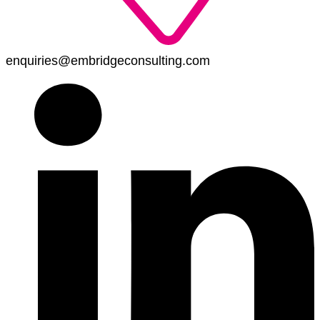
enquiries@embridgeconsulting.com