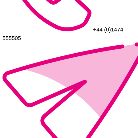
+44 (0)1474
555505