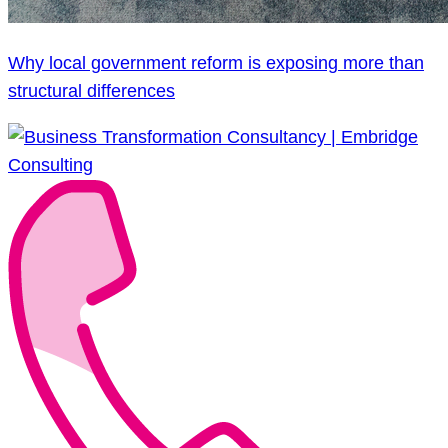
Why local government reform is exposing more than
structural differences