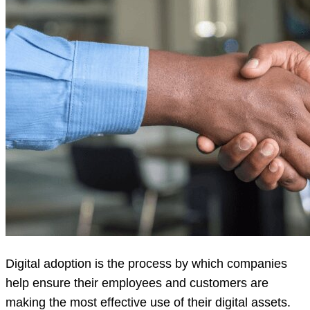
Digital adoption is the process by which companies
help ensure their employees and customers are
making the most effective use of their digital assets.