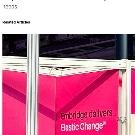
needs.
Related Articles