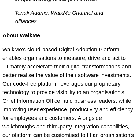
Tonali Adams, WalkMe Channel and
Alliances
About WalkMe
WalkMe's cloud-based Digital Adoption Platform
enables organisations to measure, drive and act to
ultimately accelerate their digital transformations and
better realise the value of their software investments.
Our code-free platform leverages our proprietary
technology to provide visibility to an organisation's
Chief Information Officer and business leaders, while
improving user experience, productivity and efficiency
for employees and customers. Alongside
walkthroughs and third-party integration capabilities,
our platform can be customised to fit an organisation's