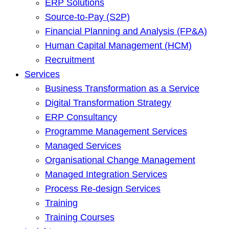
ERP Solutions
Source-to-Pay (S2P)
Financial Planning and Analysis (FP&A)
Human Capital Management (HCM)
Recruitment
Services
Business Transformation as a Service
Digital Transformation Strategy
ERP Consultancy
Programme Management Services
Managed Services
Organisational Change Management
Managed Integration Services
Process Re-design Services
Training
Training Courses