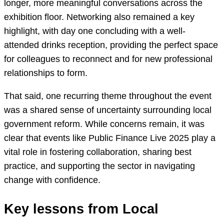
longer, more meaningful conversations across the
exhibition floor. Networking also remained a key
highlight, with day one concluding with a well-
attended drinks reception, providing the perfect space
for colleagues to reconnect and for new professional
relationships to form.
That said, one recurring theme throughout the event
was a shared sense of uncertainty surrounding local
government reform. While concerns remain, it was
clear that events like Public Finance Live 2025 play a
vital role in fostering collaboration, sharing best
practice, and supporting the sector in navigating
change with confidence.
Key lessons from Local