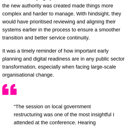
the new authority was created made things more
complex and harder to manage. With hindsight, they
would have prioritised reviewing and aligning their
systems earlier in the process to ensure a smoother
transition and better service continuity.
It was a timely reminder of how important early
planning and digital readiness are in any public sector
transformation, especially when facing large-scale
organisational change.
“The session on local government
restructuring was one of the most insightful I
attended at the conference. Hearing