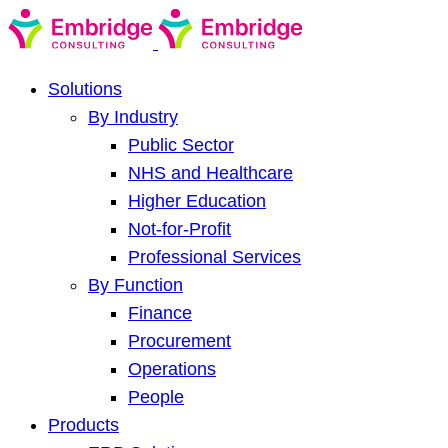
Solutions
By Industry
Public Sector
NHS and Healthcare
Higher Education
Not-for-Profit
Professional Services
By Function
Finance
Procurement
Operations
People
Products