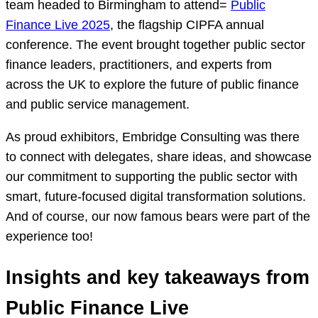
team headed to Birmingham to attend=
Public
Finance Live 2025
, the flagship CIPFA annual
conference. The event brought together public sector
finance leaders, practitioners, and experts from
across the UK to explore the future of public finance
and public service management.
As proud exhibitors, Embridge Consulting was there
to connect with delegates, share ideas, and showcase
our commitment to supporting the public sector with
smart, future-focused digital transformation solutions.
And of course, our now famous bears were part of the
experience too!
Insights and key takeaways from
Public Finance Live