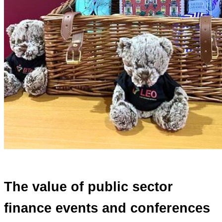
The value of public sector
finance events and conferences