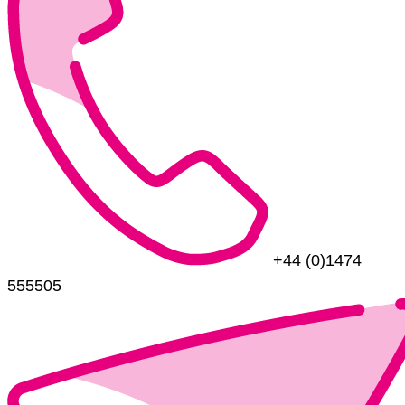
+44 (0)1474
555505