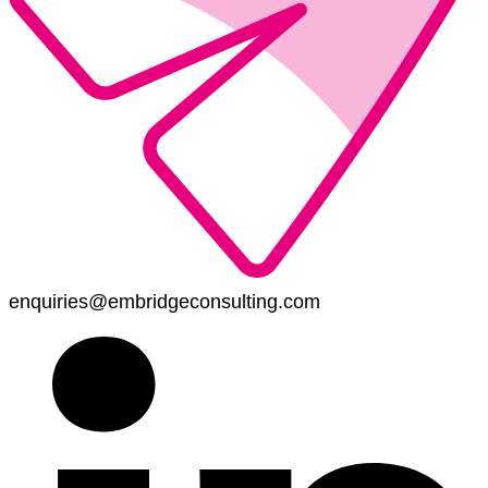
enquiries@embridgeconsulting.com