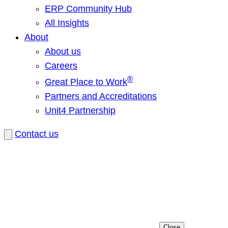
ERP Community Hub
All Insights
About
About us
Careers
®
Great Place to Work
Partners and Accreditations
Unit4 Partnership
Contact us
Close