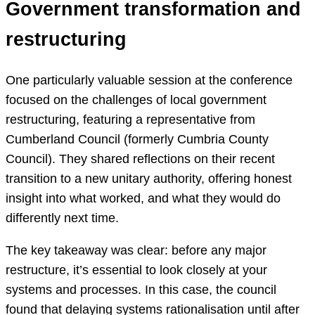
Government transformation and
restructuring
One particularly valuable session at the conference
focused on the challenges of local government
restructuring, featuring a representative from
Cumberland Council (formerly Cumbria County
Council). They shared reflections on their recent
transition to a new unitary authority, offering honest
insight into what worked, and what they would do
differently next time.
The key takeaway was clear: before any major
restructure, it’s essential to look closely at your
systems and processes. In this case, the council
found that delaying systems rationalisation until after