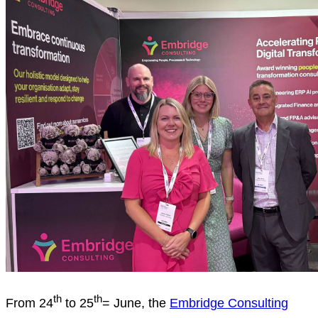
th
th
From 24
to 25
= June, the
Embridge Consulting