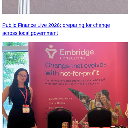
Public Finance Live 2026: preparing for change
across local government