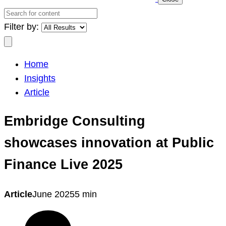
Search
for
Filter by:
content
Search
Home
Insights
Article
Embridge Consulting
showcases innovation at Public
Finance Live 2025
Article
June 2025
5 min