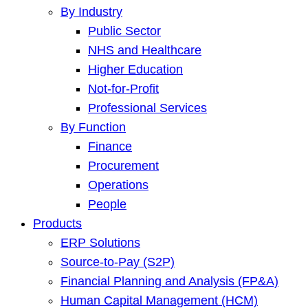
By Industry
Public Sector
NHS and Healthcare
Higher Education
Not-for-Profit
Professional Services
By Function
Finance
Procurement
Operations
People
Products
ERP Solutions
Source-to-Pay (S2P)
Financial Planning and Analysis (FP&A)
Human Capital Management (HCM)