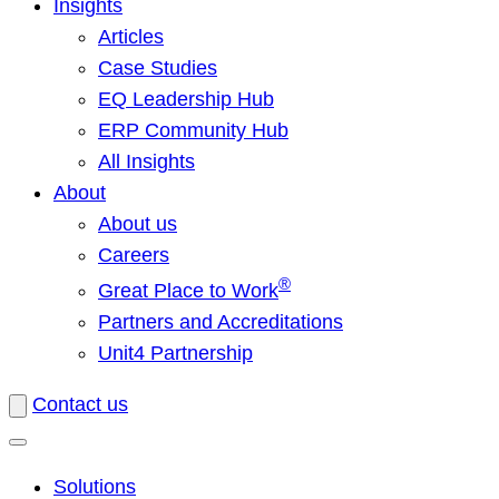
Insights
Articles
Case Studies
EQ Leadership Hub
ERP Community Hub
All Insights
About
About us
Careers
®
Great Place to Work
Partners and Accreditations
Unit4 Partnership
Contact us
Solutions