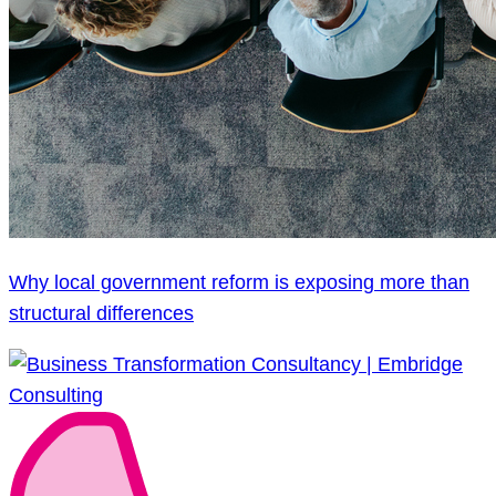
Why local government reform is exposing more than
structural differences