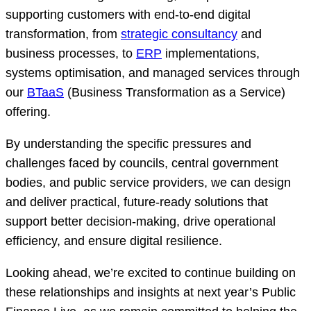
supporting customers with end-to-end digital
transformation, from
strategic consultancy
and
business processes, to
ERP
implementations,
systems optimisation, and managed services through
our
BTaaS
(Business Transformation as a Service)
offering.
By understanding the specific pressures and
challenges faced by councils, central government
bodies, and public service providers, we can design
and deliver practical, future-ready solutions that
support better decision-making, drive operational
efficiency, and ensure digital resilience.
Looking ahead, we’re excited to continue building on
these relationships and insights at next year’s Public