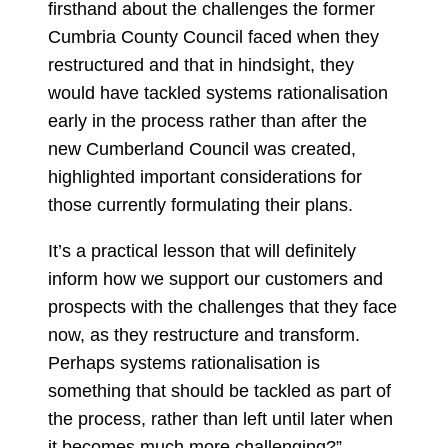
firsthand about the challenges the former
Cumbria County Council faced when they
restructured and that in hindsight, they
would have tackled systems rationalisation
early in the process rather than after the
new Cumberland Council was created,
highlighted important considerations for
those currently formulating their plans.
It’s a practical lesson that will definitely
inform how we support our customers and
prospects with the challenges that they face
now, as they restructure and transform.
Perhaps systems rationalisation is
something that should be tackled as part of
the process, rather than left until later when
it becomes much more challenging?”