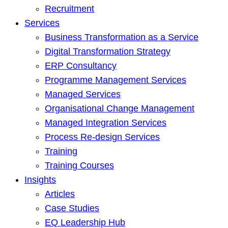
Recruitment
Services
Business Transformation as a Service
Digital Transformation Strategy
ERP Consultancy
Programme Management Services
Managed Services
Organisational Change Management
Managed Integration Services
Process Re-design Services
Training
Training Courses
Insights
Articles
Case Studies
EQ Leadership Hub