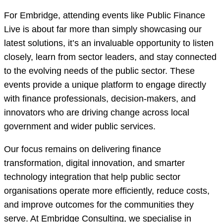
For Embridge, attending events like Public Finance
Live is about far more than simply showcasing our
latest solutions, it’s an invaluable opportunity to listen
closely, learn from sector leaders, and stay connected
to the evolving needs of the public sector. These
events provide a unique platform to engage directly
with finance professionals, decision-makers, and
innovators who are driving change across local
government and wider public services.
Our focus remains on delivering finance
transformation, digital innovation, and smarter
technology integration that help public sector
organisations operate more efficiently, reduce costs,
and improve outcomes for the communities they
serve. At Embridge Consulting, we specialise in