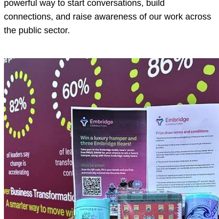
powerful way to start conversations, build
connections, and raise awareness of our work across
the public sector.