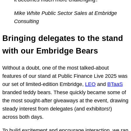
Mike White
Public Sector Sales at Embridge
Consulting
Bringing delegates to the stand
with our Embridge Bears
Without a doubt, one of the most talked-about
features of our stand at Public Finance Live 2025 was
our set of limited-edition Embridge,
LEO
and
BTaaS
branded teddy bears. These quickly became some of
the most sought-after giveaways at the event, drawing
steady interest from delegates (and exhibitors!)
across both days.
To build excitement and encourage interaction, we ran