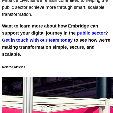
Finance Live, as we remain committed to helping the
public sector achieve more through smart, scalable
transformation.=
Want to learn more about how Embridge can
support your digital journey in the
public sector
?
Get in touch with our team today
to see how we’re
making transformation simple, secure, and
scalable.
Related Articles