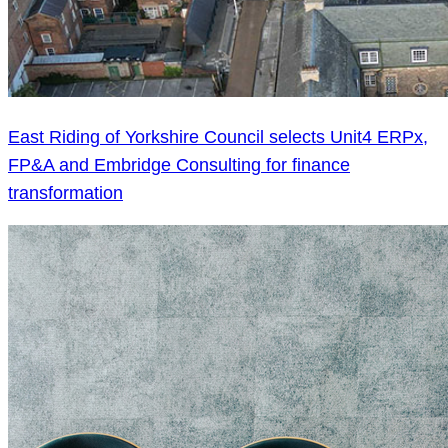
East Riding of Yorkshire Council selects Unit4 ERPx,
FP&A and Embridge Consulting for finance
transformation