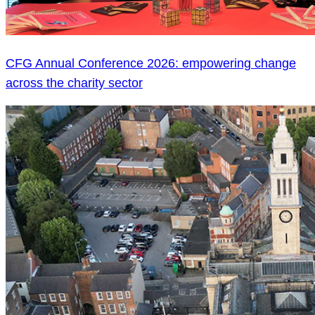
CFG Annual Conference 2026: empowering change
across the charity sector