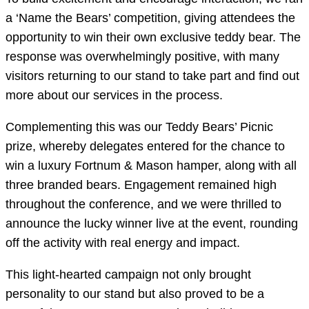
a ‘Name the Bears’ competition, giving attendees the
opportunity to win their own exclusive teddy bear. The
response was overwhelmingly positive, with many
visitors returning to our stand to take part and find out
more about our services in the process.
Complementing this was our Teddy Bears’ Picnic
prize, whereby delegates entered for the chance to
win a luxury Fortnum & Mason hamper, along with all
three branded bears. Engagement remained high
throughout the conference, and we were thrilled to
announce the lucky winner live at the event, rounding
off the activity with real energy and impact.
This light-hearted campaign not only brought
personality to our stand but also proved to be a