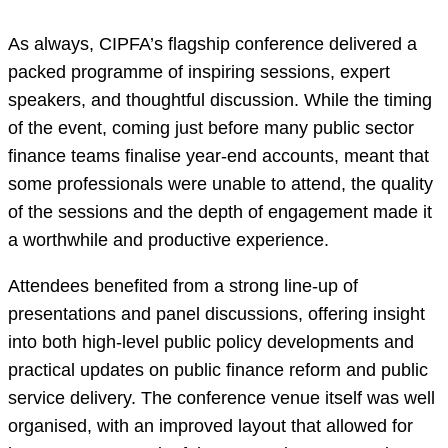
As always, CIPFA’s flagship conference delivered a
packed programme of inspiring sessions, expert
speakers, and thoughtful discussion. While the timing
of the event, coming just before many public sector
finance teams finalise year-end accounts, meant that
some professionals were unable to attend, the quality
of the sessions and the depth of engagement made it
a worthwhile and productive experience.
Attendees benefited from a strong line-up of
presentations and panel discussions, offering insight
into both high-level public policy developments and
practical updates on public finance reform and public
service delivery. The conference venue itself was well
organised, with an improved layout that allowed for