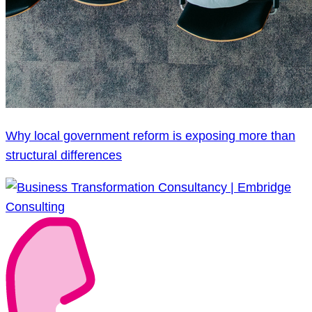
Why local government reform is exposing more than
structural differences