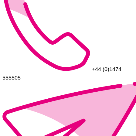
+44 (0)1474
555505