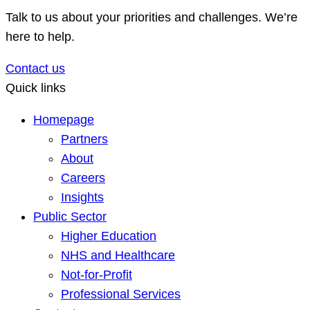
Talk to us about your priorities and challenges. We’re
here to help.
Contact us
Quick links
Homepage
Partners
About
Careers
Insights
Public Sector
Higher Education
NHS and Healthcare
Not-for-Profit
Professional Services