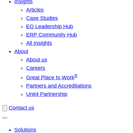
Insights
Articles
Case Studies
EQ Leadership Hub
ERP Community Hub
All Insights
About
About us
Careers
®
Great Place to Work
Partners and Accreditations
Unit4 Partnership
Contact us
Solutions