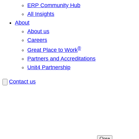
ERP Community Hub
All Insights
About
About us
Careers
®
Great Place to Work
Partners and Accreditations
Unit4 Partnership
Contact us
Close