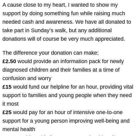
A cause close to my heart, I wanted to show my
support by doing something fun while raising much
needed cash and awareness. We have all donated to
take part in Sunday’s walk, but any additional
donations will of course be very much appreciated.
The difference your donation can make;
£2.50
would provide an information pack for newly
diagnosed children and their families at a time of
confusion and worry
£15
would fund our helpline for an hour, providing vital
support to families and young people when they need
it most
£25
would pay for an hour of intensive one-to-one
support for a young person improving well-being and
mental health