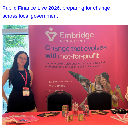
Public Finance Live 2026: preparing for change
across local government