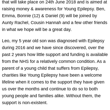
that will take place on 24th June 2018 and is aimed at
raising money & awareness for Young Epilepsy. Ben,
Emma, Bonnie (12) & Daniel (9) will be joined by
Aunty Rachel, Cousin Hannah and a few other friends
in what we hope will be a great day.
Leo, my 5 year old son was diagnosed with Epilepsy
during 2016 and we have since discovered, over the
past 2 years how little support and funding is available
from the NHS for a relatively common condition. As a
parent of a young child that suffers from Epilepsy,
charities like Young Epilepsy have been a welcome
lifeline when it comes to the support they have given
us over the months and continue to do so to both
young people and families alike. Without them, the
support is non-existent.