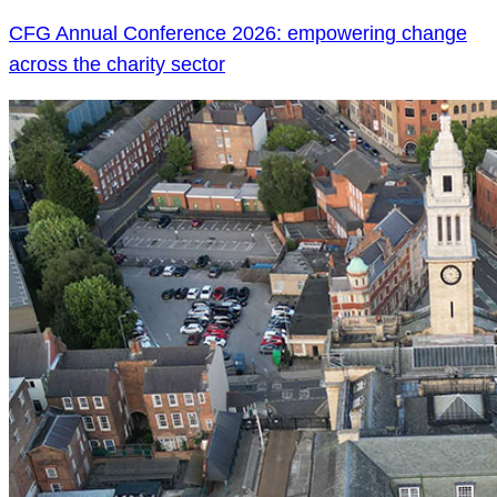
CFG Annual Conference 2026: empowering change
across the charity sector