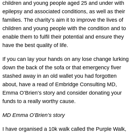
children and young people aged 25 and under with
epilepsy and associated conditions, as well as their
families. The charity’s aim it to improve the lives of
children and young people with the condition and to
enable them to fulfil their potential and ensure they
have the best quality of life.
If you can lay your hands on any lose change lurking
down the back of the sofa or that emergency fiver
stashed away in an old wallet you had forgotten
about, have a read of Embridge Consulting MD,
Emma O’Brien’s story and consider donating your
funds to a really worthy cause.
MD Emma O’Brien’s story
I have organised a 10k walk called the Purple Walk,