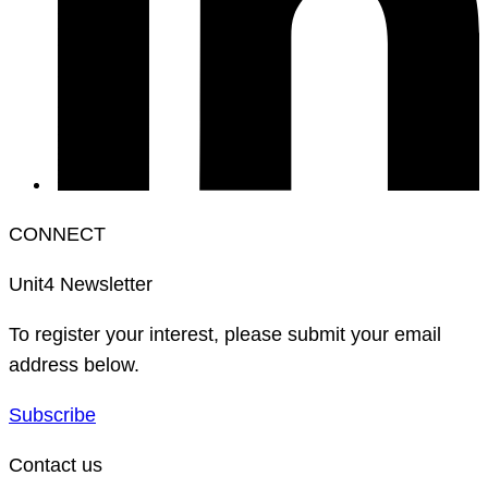
CONNECT
Unit4 Newsletter
To register your interest, please submit your email
address below.
Subscribe
Contact us