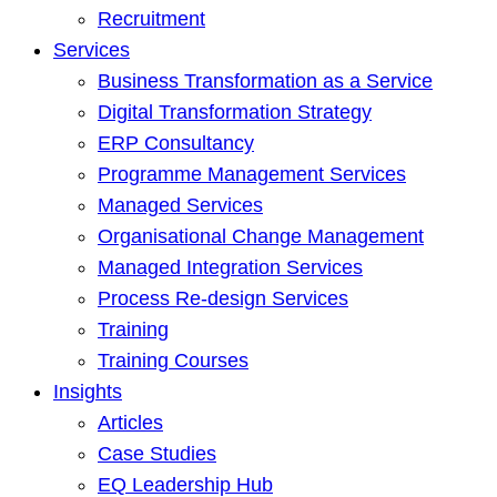
Recruitment
Services
Business Transformation as a Service
Digital Transformation Strategy
ERP Consultancy
Programme Management Services
Managed Services
Organisational Change Management
Managed Integration Services
Process Re-design Services
Training
Training Courses
Insights
Articles
Case Studies
EQ Leadership Hub