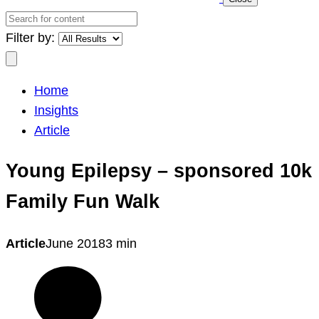
Search
for
Filter by:
content
Search
Home
Insights
Article
Young Epilepsy – sponsored 10k
Family Fun Walk
Article
June 2018
3 min