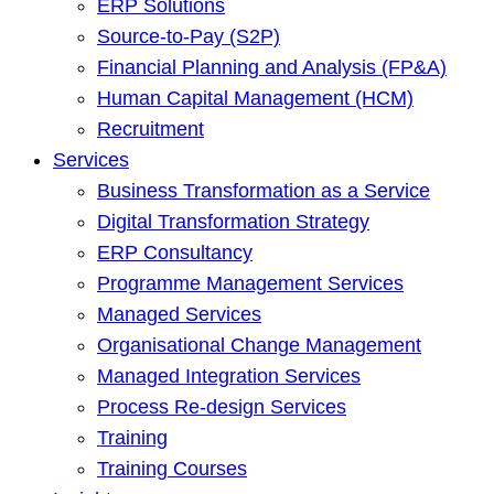
ERP Solutions
Source-to-Pay (S2P)
Financial Planning and Analysis (FP&A)
Human Capital Management (HCM)
Recruitment
Services
Business Transformation as a Service
Digital Transformation Strategy
ERP Consultancy
Programme Management Services
Managed Services
Organisational Change Management
Managed Integration Services
Process Re-design Services
Training
Training Courses