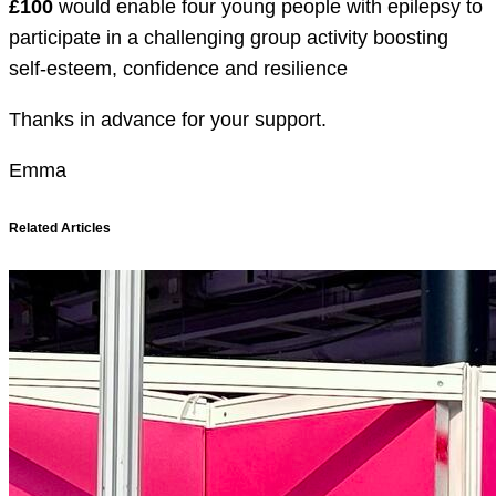
£100
would enable four young people with epilepsy to
participate in a challenging group activity boosting
self-esteem, confidence and resilience
Thanks in advance for your support.
Emma
Related Articles