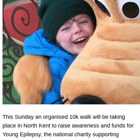
This Sunday an organised 10k walk will be taking
place in North Kent to raise awareness and funds for
Young Epilepsy, the national charity supporting