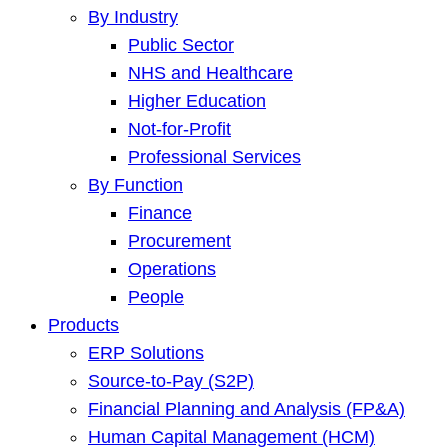
By Industry
Public Sector
NHS and Healthcare
Higher Education
Not-for-Profit
Professional Services
By Function
Finance
Procurement
Operations
People
Products
ERP Solutions
Source-to-Pay (S2P)
Financial Planning and Analysis (FP&A)
Human Capital Management (HCM)