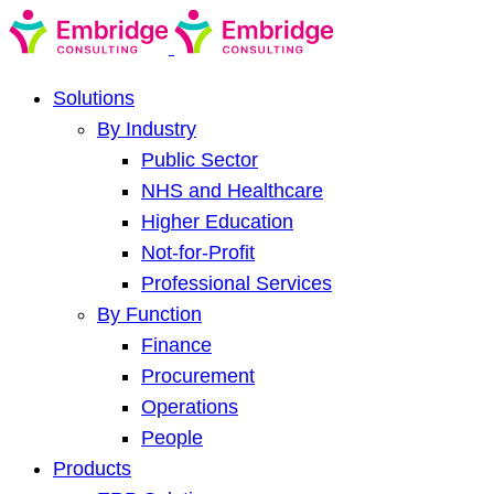
Solutions
By Industry
Public Sector
NHS and Healthcare
Higher Education
Not-for-Profit
Professional Services
By Function
Finance
Procurement
Operations
People
Products