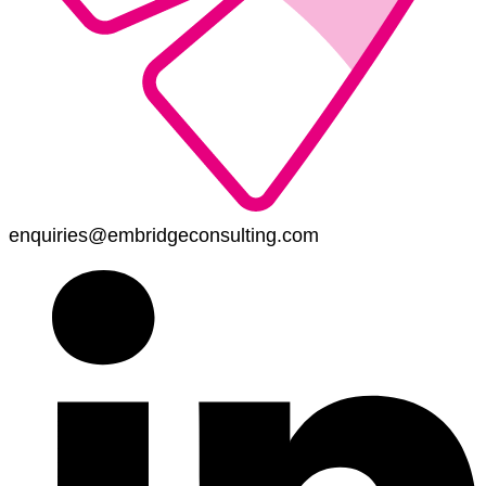
enquiries@embridgeconsulting.com