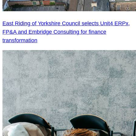
East Riding of Yorkshire Council selects Unit4 ERPx,
FP&A and Embridge Consulting for finance
transformation