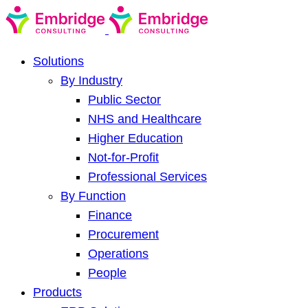
Solutions
By Industry
Public Sector
NHS and Healthcare
Higher Education
Not-for-Profit
Professional Services
By Function
Finance
Procurement
Operations
People
Products