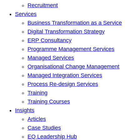
Recruitment
Services
Business Transformation as a Service
Digital Transformation Strategy
ERP Consultancy
Programme Management Services
Managed Services
Organisational Change Management
Managed Integration Services
Process Re-design Services
Training
Training Courses
Insights
Articles
Case Studies
EQ Leadership Hub