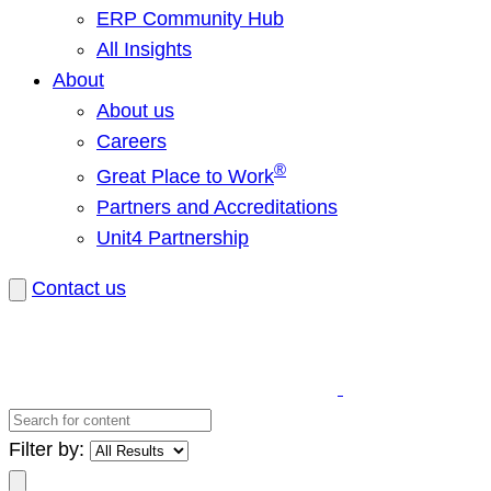
ERP Community Hub
All Insights
About
About us
Careers
®
Great Place to Work
Partners and Accreditations
Unit4 Partnership
Contact us
Search
for
Filter by:
content
Search