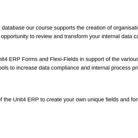
le database our course supports the creation of organisati
 opportunity to review and transform your internal data c
it4 ERP Forms and Flexi-Fields in support of the variou
ols to increase data compliance and internal process pro
f the Unit4 ERP to create your own unique fields and fo