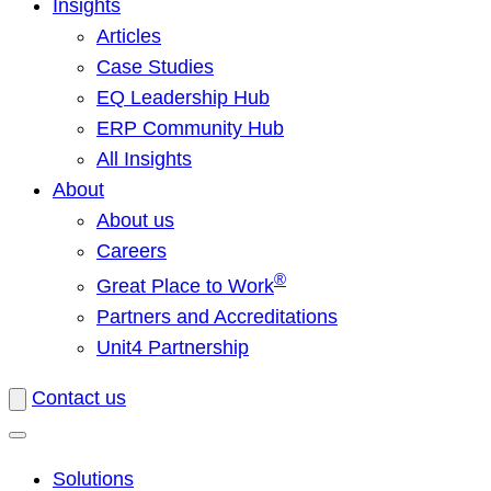
Insights
Articles
Case Studies
EQ Leadership Hub
ERP Community Hub
All Insights
About
About us
Careers
®
Great Place to Work
Partners and Accreditations
Unit4 Partnership
Contact us
Solutions