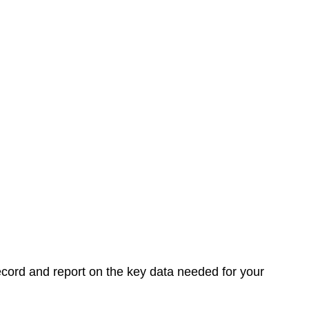
record and report on the key data needed for your