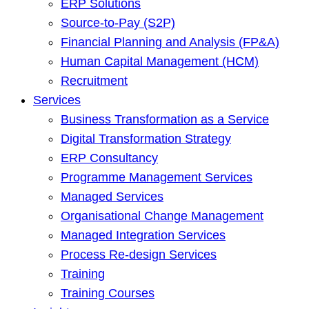
ERP Solutions
Source-to-Pay (S2P)
Financial Planning and Analysis (FP&A)
Human Capital Management (HCM)
Recruitment
Services
Business Transformation as a Service
Digital Transformation Strategy
ERP Consultancy
Programme Management Services
Managed Services
Organisational Change Management
Managed Integration Services
Process Re-design Services
Training
Training Courses