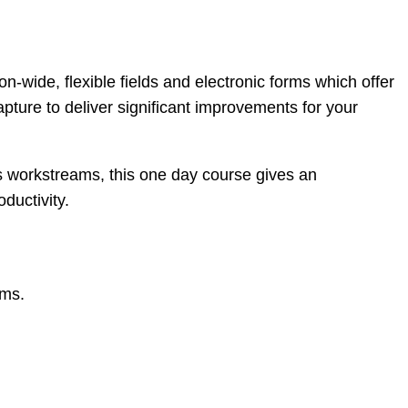
on-wide, flexible fields and electronic forms which offer
apture to deliver significant improvements for your
s workstreams, this one day course gives an
ductivity.
rms.