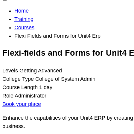
Home
Training
Courses
Flexi Fields and Forms for Unit4 Erp
Flexi-fields and Forms for Unit4 
Levels
Getting Advanced
College Type
College of System Admin
Course Length
1 day
Role
Administrator
Book your place
Enhance the capabilities of your Unit4 ERP by creating 
business.