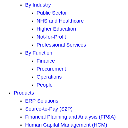
By Industry
Public Sector
NHS and Healthcare
Higher Education
Not-for-Profit
Professional Services
By Function
Finance
Procurement
Operations
People
Products
ERP Solutions
Source-to-Pay (S2P)
Financial Planning and Analysis (FP&A)
Human Capital Management (HCM)