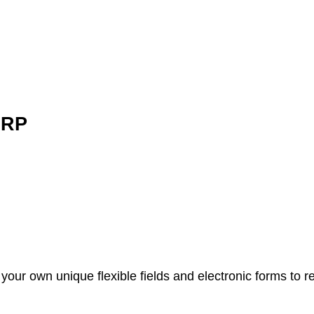
ERP
your own unique flexible fields and electronic forms to 