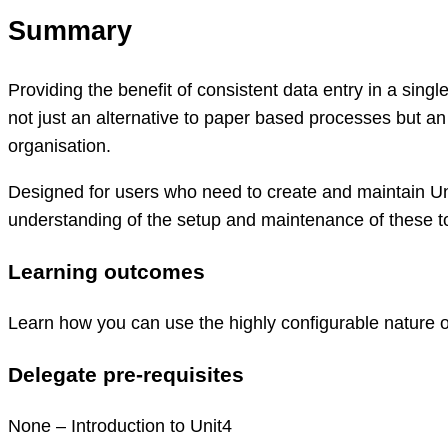
Summary
Providing the benefit of consistent data entry in a sing
not just an alternative to paper based processes but an
organisation.
Designed for users who need to create and maintain Un
understanding of the setup and maintenance of these to
Learning outcomes
Learn how you can use the highly configurable nature o
Delegate pre-requisites
None – Introduction to Unit4