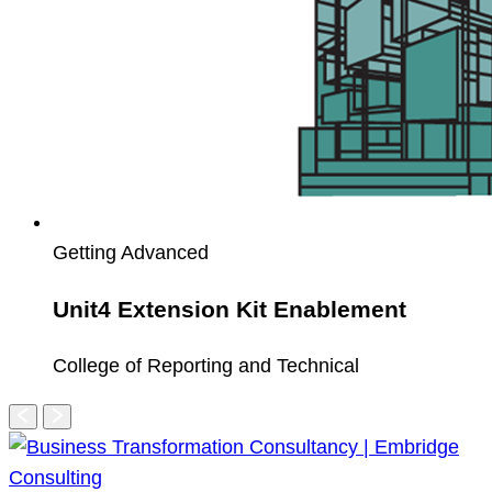
Getting Advanced
Unit4 Extension Kit Enablement
College of Reporting and Technical