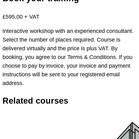
£595.00 + VAT
Interactive workshop with an experienced consultant.
Select the number of places required. Course is
delivered virtually and the price is plus VAT. By
booking, you agree to our Terms & Conditions. If you
choose to pay by invoice, your invoice and payment
instructions will be sent to your registered email
address.
Related courses
App
Studio
workshop