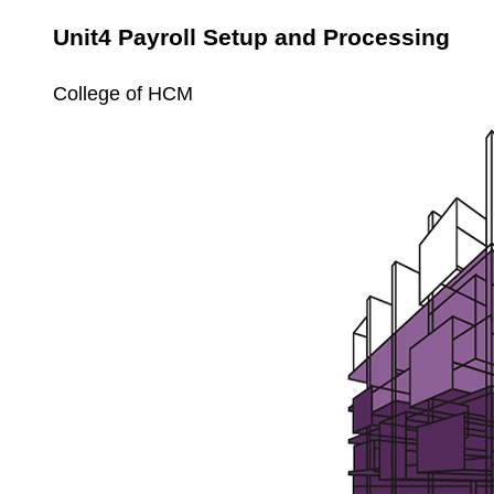
Unit4 Payroll Setup and Processing
College of HCM
Unit4
Payroll