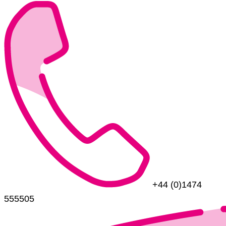
+44 (0)1474
555505