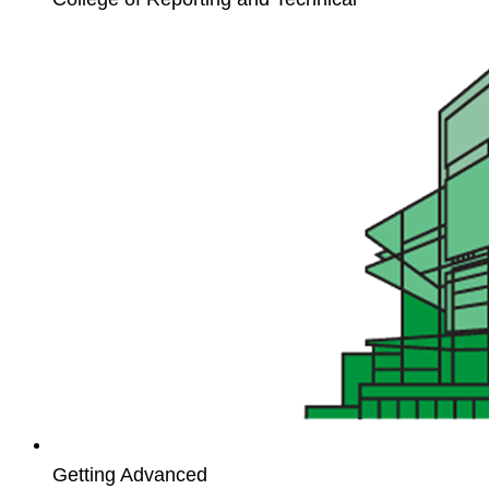
Workflow
Basics
for
Unit4
ERP
Getting Advanced