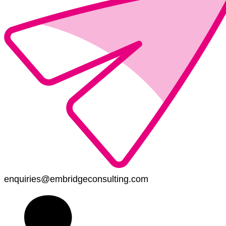
enquiries@embridgeconsulting.com