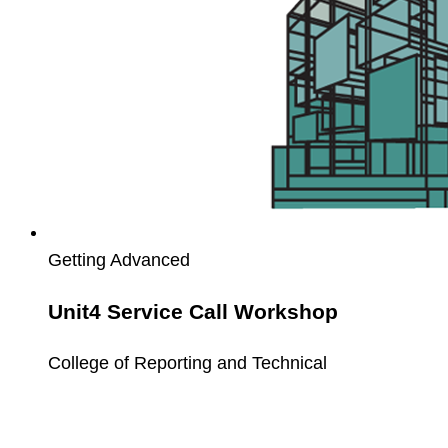
Getting Advanced
Unit4 Service Call Workshop
College of Reporting and Technical
Unit4
PCB