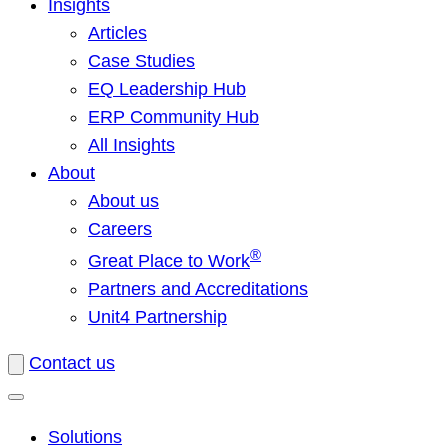
Insights
Articles
Case Studies
EQ Leadership Hub
ERP Community Hub
All Insights
About
About us
Careers
®
Great Place to Work
Partners and Accreditations
Unit4 Partnership
Contact us
Solutions