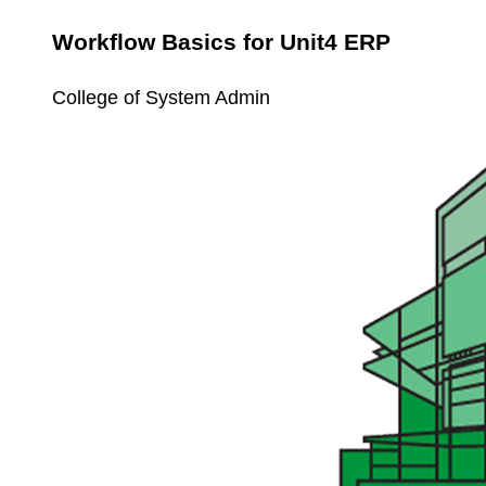
Workflow Basics for Unit4 ERP
College of System Admin
Unit4
Workspaces