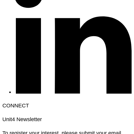
CONNECT
Unit4 Newsletter
To register your interest, please submit your email