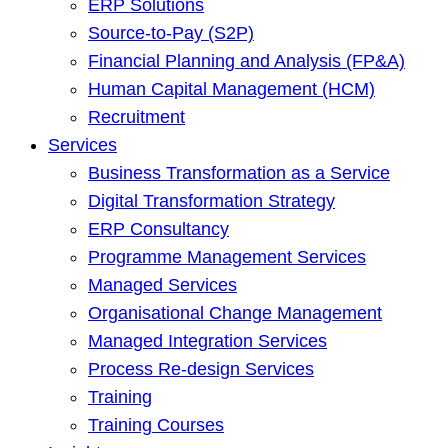
ERP Solutions
Source-to-Pay (S2P)
Financial Planning and Analysis (FP&A)
Human Capital Management (HCM)
Recruitment
Services
Business Transformation as a Service
Digital Transformation Strategy
ERP Consultancy
Programme Management Services
Managed Services
Organisational Change Management
Managed Integration Services
Process Re-design Services
Training
Training Courses