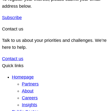
address below.
Subscribe
Contact us
Talk to us about your priorities and challenges. We’re
here to help.
Contact us
Quick links
Homepage
Partners
About
Careers
Insights