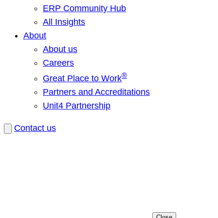
ERP Community Hub
All Insights
About
About us
Careers
®
Great Place to Work
Partners and Accreditations
Unit4 Partnership
Contact us
Close