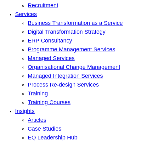
Recruitment
Services
Business Transformation as a Service
Digital Transformation Strategy
ERP Consultancy
Programme Management Services
Managed Services
Organisational Change Management
Managed Integration Services
Process Re-design Services
Training
Training Courses
Insights
Articles
Case Studies
EQ Leadership Hub