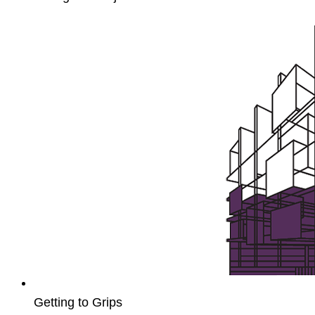
Unit4
Payroll
Setup
and
Processing
Getting to Grips