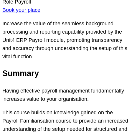
Role
Payroll
Book your place
Increase the value of the seamless background
processing and reporting capability provided by the
Unit4 ERP Payroll module, promoting transparency
and accuracy through understanding the setup of this
vital function.
Summary
Having effective payroll management fundamentally
increases value to your organisation.
This course builds on knowledge gained on the
Payroll Familiarisation course to provide an increased
understanding of the setup needed for structured and