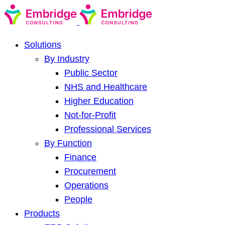
Solutions
By Industry
Public Sector
NHS and Healthcare
Higher Education
Not-for-Profit
Professional Services
By Function
Finance
Procurement
Operations
People
Products