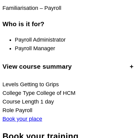
Familiarisation – Payroll
Who is it for?
Payroll Administrator
Payroll Manager
View course summary
+
Levels
Getting to Grips
College Type
College of HCM
Course Length
1 day
Role
Payroll
Book your place
Book your training