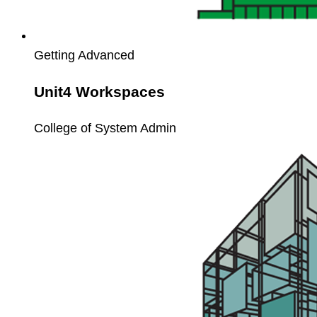
Getting Advanced
Unit4 Workspaces
College of System Admin
Unit4
Webservice
API
Workshop