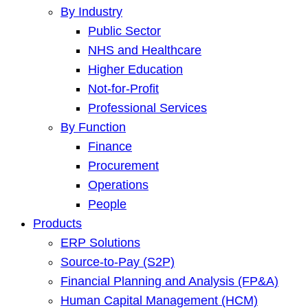
By Industry
Public Sector
NHS and Healthcare
Higher Education
Not-for-Profit
Professional Services
By Function
Finance
Procurement
Operations
People
Products
ERP Solutions
Source-to-Pay (S2P)
Financial Planning and Analysis (FP&A)
Human Capital Management (HCM)