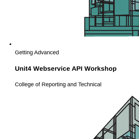
Getting Advanced
Unit4 Webservice API Workshop
College of Reporting and Technical
Unit4
Service
Call
Workshop