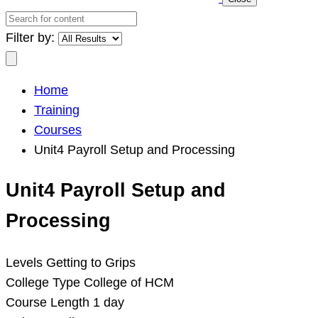
Search
for
Filter by:
content
Search
Home
Training
Courses
Unit4 Payroll Setup and Processing
Unit4 Payroll Setup and
Processing
Levels
Getting to Grips
College Type
College of HCM
Course Length
1 day