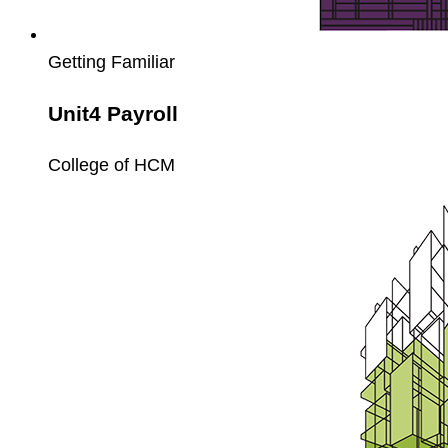
Getting Familiar
Unit4 Payroll
College of HCM
Unit4
Fixed
Assets