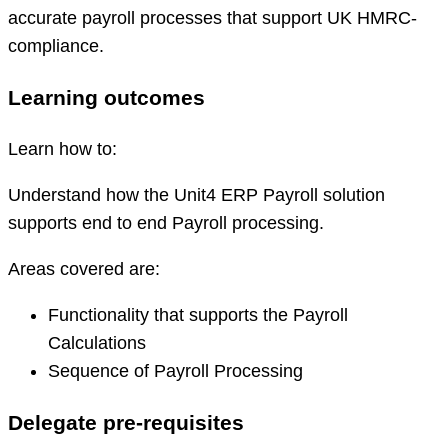
accurate payroll processes that support UK HMRC-
compliance.
Learning outcomes
Learn how to:
Understand how the Unit4 ERP Payroll solution
supports end to end Payroll processing.
Areas covered are:
Functionality that supports the Payroll
Calculations
Sequence of Payroll Processing
Delegate pre-requisites