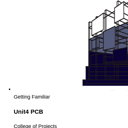
Getting Familiar
Unit4 PCB
College of Projects