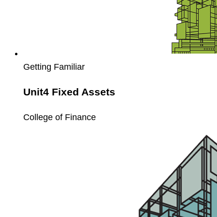
Getting Familiar
Unit4 Fixed Assets
College of Finance
Unit4
Extension
Kit
Enablement