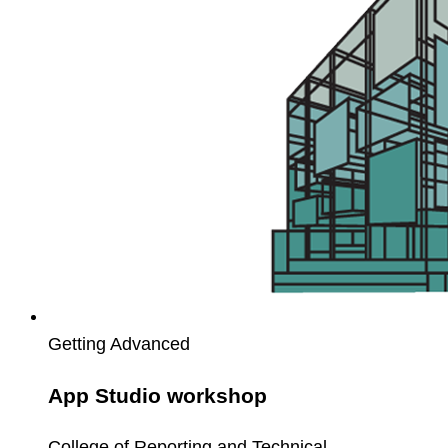
Getting Advanced
App Studio workshop
College of Reporting and Technical