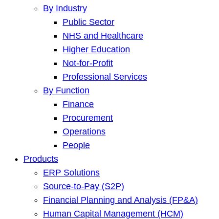
By Industry
Public Sector
NHS and Healthcare
Higher Education
Not-for-Profit
Professional Services
By Function
Finance
Procurement
Operations
People
Products
ERP Solutions
Source-to-Pay (S2P)
Financial Planning and Analysis (FP&A)
Human Capital Management (HCM)