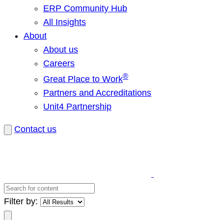
ERP Community Hub
All Insights
About
About us
Careers
®
Great Place to Work
Partners and Accreditations
Unit4 Partnership
Contact us
Search
for
Filter by:
content
Search