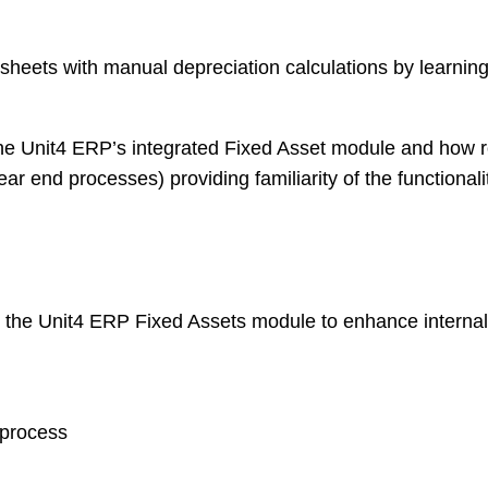
eets with manual depreciation calculations by learning 
e Unit4 ERP’s integrated Fixed Asset module and how rou
ar end processes) providing familiarity of the functiona
 the Unit4 ERP Fixed Assets module to enhance internal 
 process