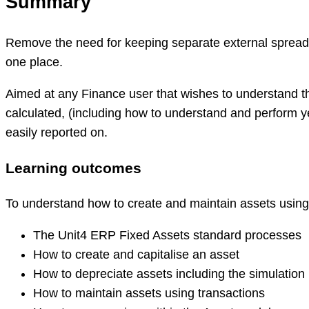
Summary
Remove the need for keeping separate external spreadsh
one place.
Aimed at any Finance user that wishes to understand th
calculated, (including how to understand and perform ye
easily reported on.
Learning outcomes
To understand how to create and maintain assets using
The Unit4 ERP Fixed Assets standard processes
How to create and capitalise an asset
How to depreciate assets including the simulation
How to maintain assets using transactions