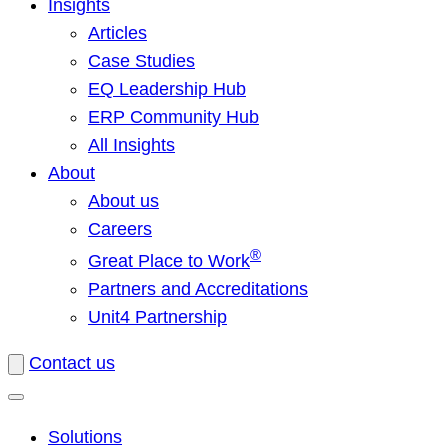
Insights
Articles
Case Studies
EQ Leadership Hub
ERP Community Hub
All Insights
About
About us
Careers
®
Great Place to Work
Partners and Accreditations
Unit4 Partnership
Contact us
Solutions