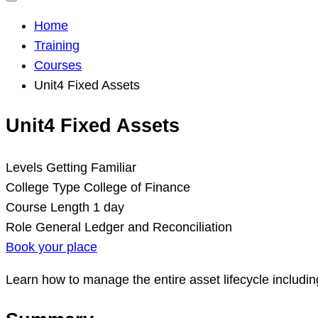
Home
Training
Courses
Unit4 Fixed Assets
Unit4 Fixed Assets
Levels
Getting Familiar
College Type
College of Finance
Course Length
1 day
Role
General Ledger and Reconciliation
Book your place
Learn how to manage the entire asset lifecycle includi