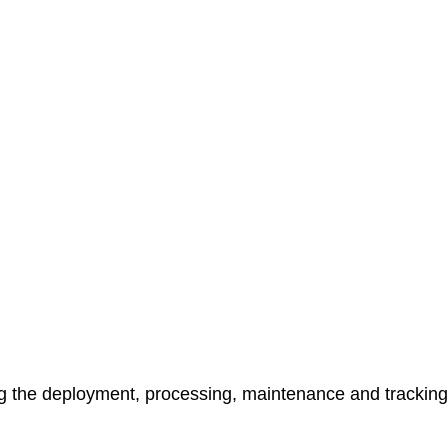
ng the deployment, processing, maintenance and tracking