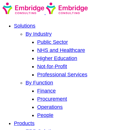
Solutions
By Industry
Public Sector
NHS and Healthcare
Higher Education
Not-for-Profit
Professional Services
By Function
Finance
Procurement
Operations
People
Products