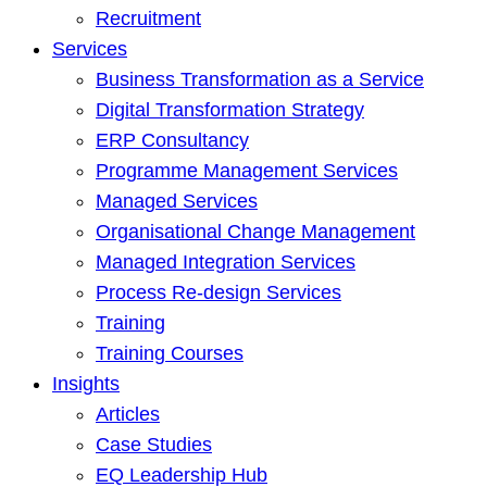
Recruitment
Services
Business Transformation as a Service
Digital Transformation Strategy
ERP Consultancy
Programme Management Services
Managed Services
Organisational Change Management
Managed Integration Services
Process Re-design Services
Training
Training Courses
Insights
Articles
Case Studies
EQ Leadership Hub