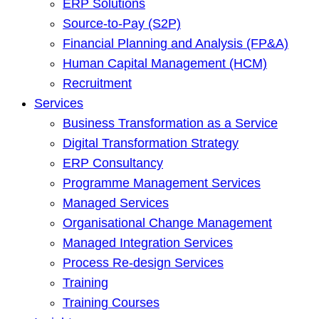
ERP Solutions
Source-to-Pay (S2P)
Financial Planning and Analysis (FP&A)
Human Capital Management (HCM)
Recruitment
Services
Business Transformation as a Service
Digital Transformation Strategy
ERP Consultancy
Programme Management Services
Managed Services
Organisational Change Management
Managed Integration Services
Process Re-design Services
Training
Training Courses