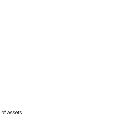
 of assets.