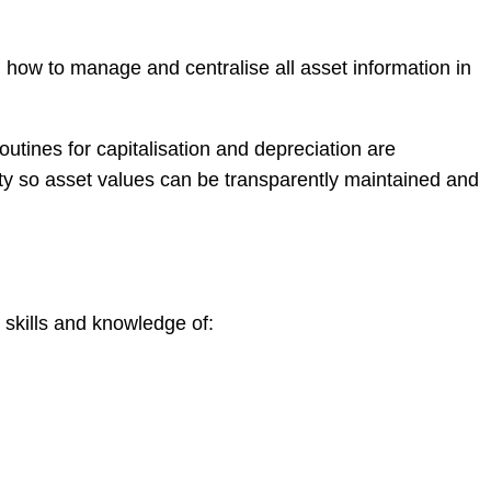
how to manage and centralise all asset information in
tines for capitalisation and depreciation are
lity so asset values can be transparently maintained and
skills and knowledge of: