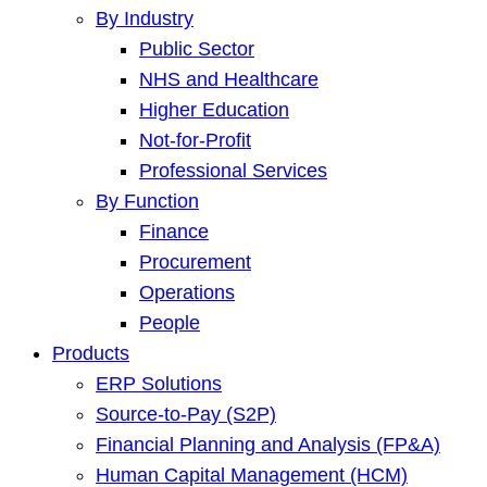
By Industry
Public Sector
NHS and Healthcare
Higher Education
Not-for-Profit
Professional Services
By Function
Finance
Procurement
Operations
People
Products
ERP Solutions
Source-to-Pay (S2P)
Financial Planning and Analysis (FP&A)
Human Capital Management (HCM)