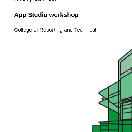
App Studio workshop
College of Reporting and Technical
Workflow
Basics
for
Unit4
ERP