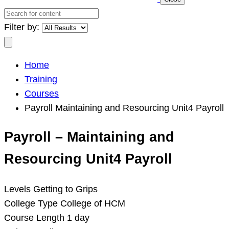
Search
for
Filter by:
content
Search
Home
Training
Courses
Payroll Maintaining and Resourcing Unit4 Payroll
Payroll – Maintaining and
Resourcing Unit4 Payroll
Levels
Getting to Grips
College Type
College of HCM
Course Length
1 day