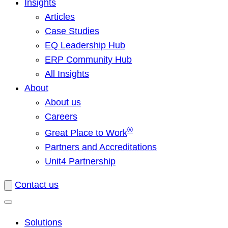
Insights
Articles
Case Studies
EQ Leadership Hub
ERP Community Hub
All Insights
About
About us
Careers
®
Great Place to Work
Partners and Accreditations
Unit4 Partnership
Contact us
Solutions