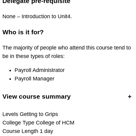
Delegate pre-requisite
None – Introduction to Unit4.
Who is it for?
The majority of people who attend this course tend to
be in these types of roles:
Payroll Administrator
Payroll Manager
View course summary
+
Levels
Getting to Grips
College Type
College of HCM
Course Length
1 day