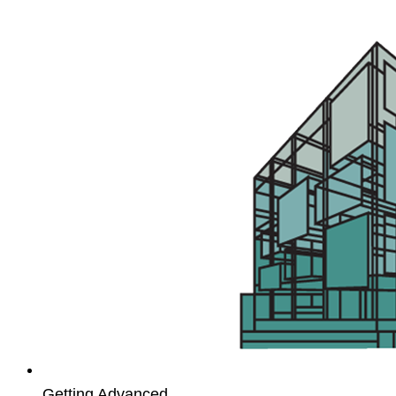
App
Studio
workshop
Getting Advanced