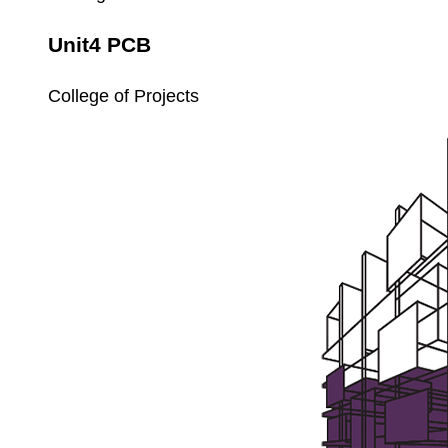
Unit4 PCB
College of Projects
Unit4
Payroll
Setup
and
Processing