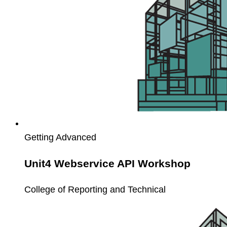
Getting Advanced
Unit4 Webservice API Workshop
College of Reporting and Technical
Unit4
Service