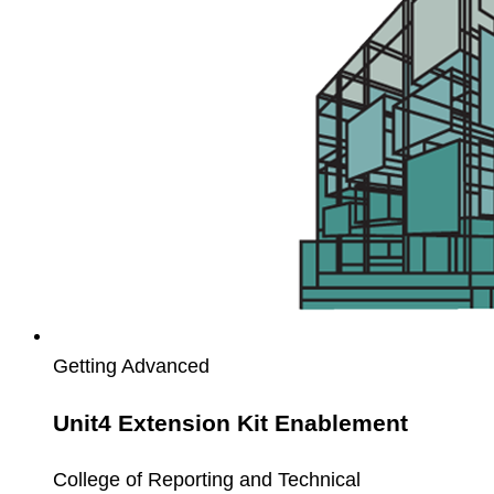
Enablement
Getting Advanced
Unit4 Extension Kit Enablement
College of Reporting and Technical