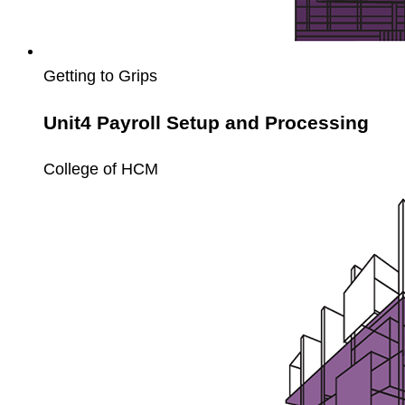
Getting to Grips
Unit4 Payroll Setup and Processing
College of HCM
Unit4
Payroll