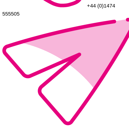
+44 (0)1474
555505