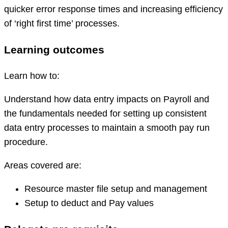
quicker error response times and increasing efficiency
of ‘right first time’ processes.
Learning outcomes
Learn how to:
Understand how data entry impacts on Payroll and
the fundamentals needed for setting up consistent
data entry processes to maintain a smooth pay run
procedure.
Areas covered are:
Resource master file setup and management
Setup to deduct and Pay values