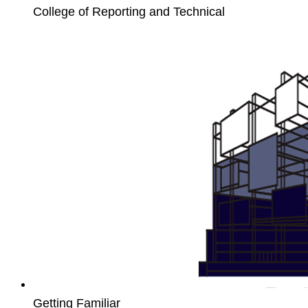
College of Reporting and Technical
Unit4
PCB
Getting Familiar