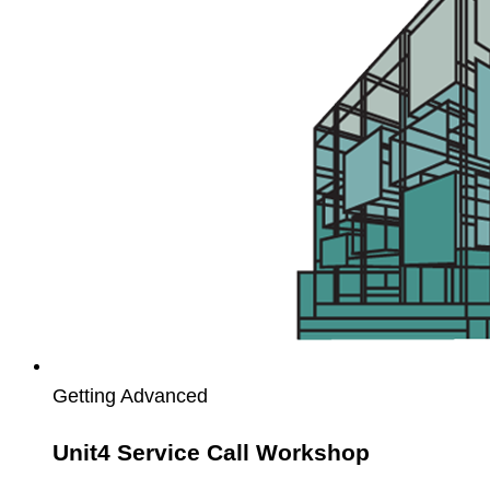
Call
Workshop
Getting Advanced
Unit4 Service Call Workshop