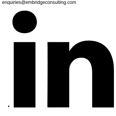
enquiries@embridgeconsulting.com