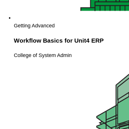
Getting Advanced
Workflow Basics for Unit4 ERP
College of System Admin
Unit4
Workspaces