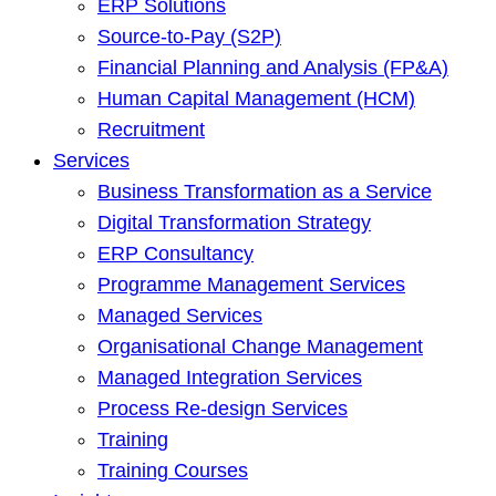
ERP Solutions
Source-to-Pay (S2P)
Financial Planning and Analysis (FP&A)
Human Capital Management (HCM)
Recruitment
Services
Business Transformation as a Service
Digital Transformation Strategy
ERP Consultancy
Programme Management Services
Managed Services
Organisational Change Management
Managed Integration Services
Process Re-design Services
Training
Training Courses