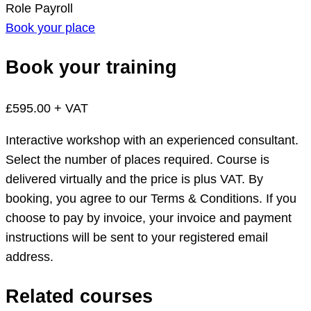
Role
Payroll
Book your place
Book your training
£595.00 + VAT
Interactive workshop with an experienced consultant.
Select the number of places required. Course is
delivered virtually and the price is plus VAT. By
booking, you agree to our Terms & Conditions. If you
choose to pay by invoice, your invoice and payment
instructions will be sent to your registered email
address.
Related courses