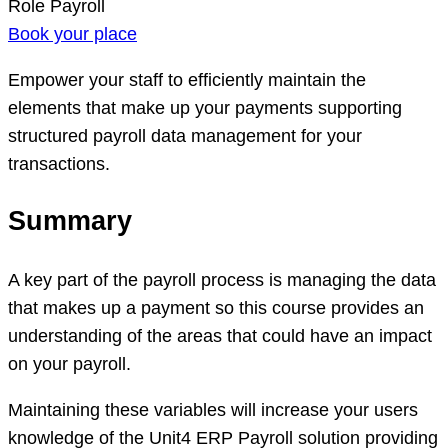
Role
Payroll
Book your place
Empower your staff to efficiently maintain the
elements that make up your payments supporting
structured payroll data management for your
transactions.
Summary
A key part of the payroll process is managing the data
that makes up a payment so this course provides an
understanding of the areas that could have an impact
on your payroll.
Maintaining these variables will increase your users
knowledge of the Unit4 ERP Payroll solution providing