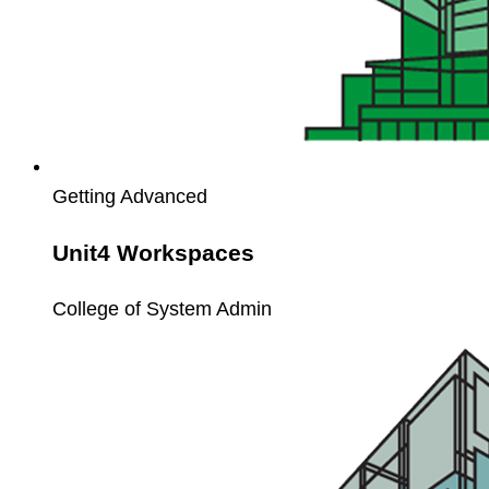
Getting Advanced
Unit4 Workspaces
College of System Admin
Unit4
Webservice
API
Workshop