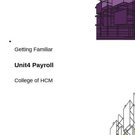
Getting Familiar
Unit4 Payroll
College of HCM
Unit4
Fixed
Assets