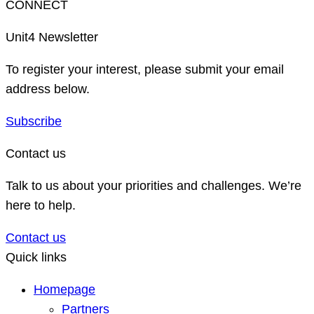
CONNECT
Unit4 Newsletter
To register your interest, please submit your email
address below.
Subscribe
Contact us
Talk to us about your priorities and challenges. We’re
here to help.
Contact us
Quick links
Homepage
Partners