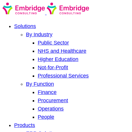
Solutions
By Industry
Public Sector
NHS and Healthcare
Higher Education
Not-for-Profit
Professional Services
By Function
Finance
Procurement
Operations
People
Products