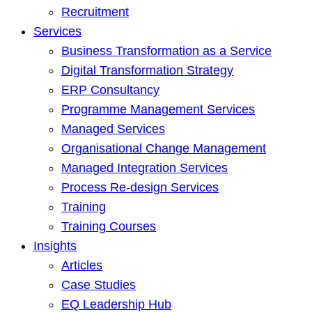
Recruitment
Services
Business Transformation as a Service
Digital Transformation Strategy
ERP Consultancy
Programme Management Services
Managed Services
Organisational Change Management
Managed Integration Services
Process Re-design Services
Training
Training Courses
Insights
Articles
Case Studies
EQ Leadership Hub