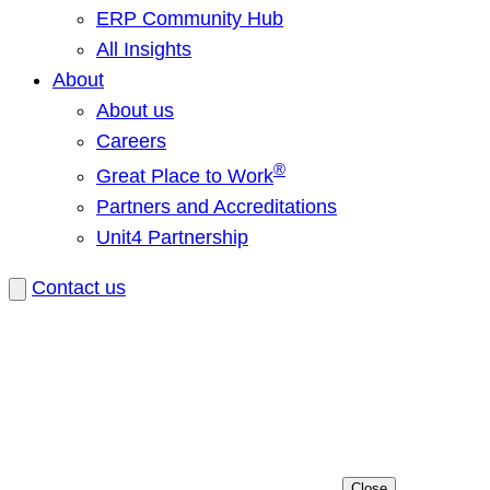
ERP Community Hub
All Insights
About
About us
Careers
®
Great Place to Work
Partners and Accreditations
Unit4 Partnership
Contact us
Close