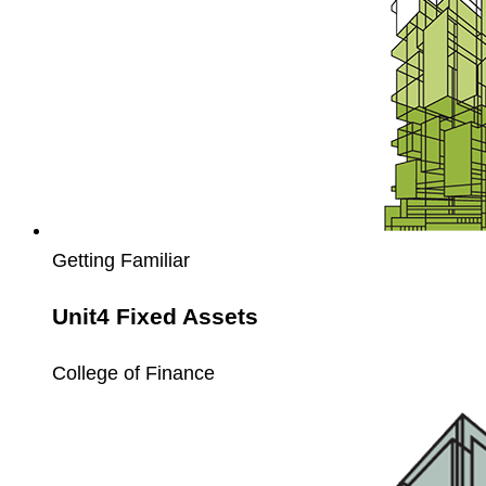
Getting Familiar
Unit4 Fixed Assets
College of Finance
Unit4
Extension
Kit