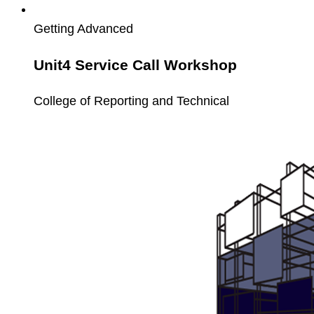
Getting Advanced
Unit4 Service Call Workshop
College of Reporting and Technical
Unit4
PCB