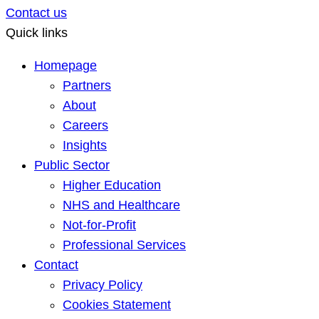
Contact us
Quick links
Homepage
Partners
About
Careers
Insights
Public Sector
Higher Education
NHS and Healthcare
Not-for-Profit
Professional Services
Contact
Privacy Policy
Cookies Statement