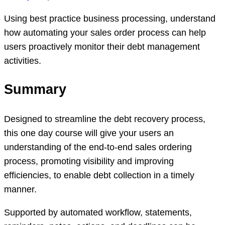
Using best practice business processing, understand
how automating your sales order process can help
users proactively monitor their debt management
activities.
Summary
Designed to streamline the debt recovery process,
this one day course will give your users an
understanding of the end-to-end sales ordering
process, promoting visibility and improving
efficiencies, to enable debt collection in a timely
manner.
Supported by automated workflow, statements,