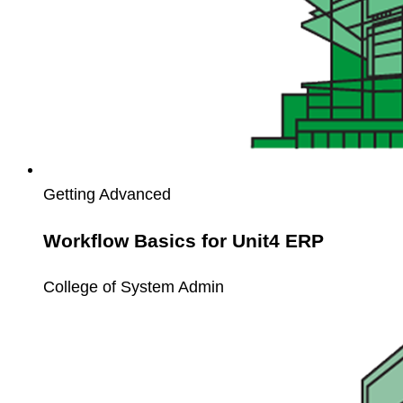
Getting Advanced
Workflow Basics for Unit4 ERP
College of System Admin
Unit4
Workspaces