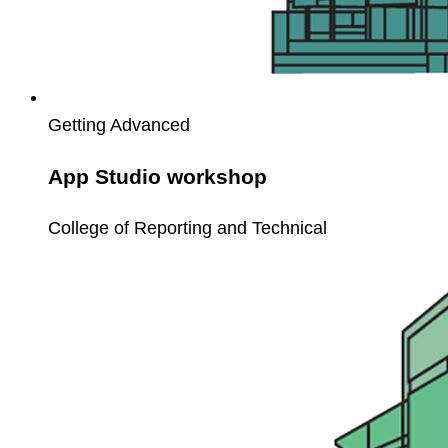
Getting Advanced
App Studio workshop
College of Reporting and Technical
Workflow
Basics
for
Unit4
ERP