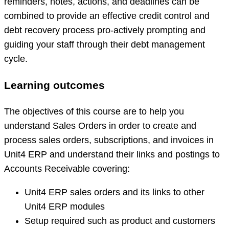
reminders, notes, actions, and deadlines can be
combined to provide an effective credit control and
debt recovery process pro-actively prompting and
guiding your staff through their debt management
cycle.
Learning outcomes
The objectives of this course are to help you
understand Sales Orders in order to create and
process sales orders, subscriptions, and invoices in
Unit4 ERP and understand their links and postings to
Accounts Receivable covering:
Unit4 ERP sales orders and its links to other
Unit4 ERP modules
Setup required such as product and customers