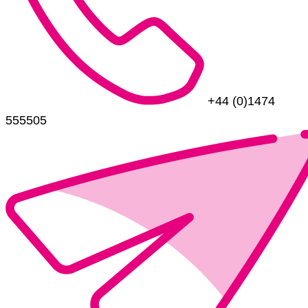
+44 (0)1474
555505