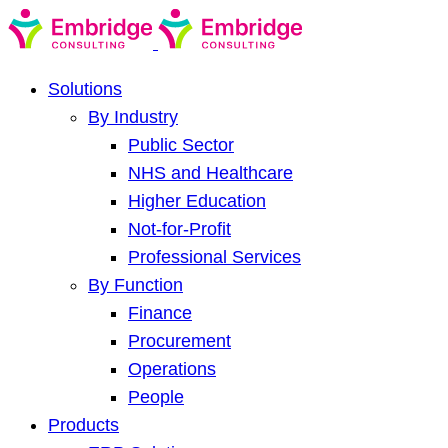
Solutions
By Industry
Public Sector
NHS and Healthcare
Higher Education
Not-for-Profit
Professional Services
By Function
Finance
Procurement
Operations
People
Products