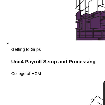
Getting to Grips
Unit4 Payroll Setup and Processing
College of HCM
Unit4
Payroll