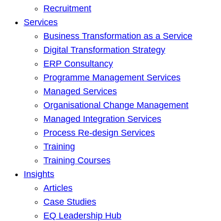
Recruitment
Services
Business Transformation as a Service
Digital Transformation Strategy
ERP Consultancy
Programme Management Services
Managed Services
Organisational Change Management
Managed Integration Services
Process Re-design Services
Training
Training Courses
Insights
Articles
Case Studies
EQ Leadership Hub