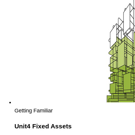
Fixed
Assets
Getting Familiar
Unit4 Fixed Assets