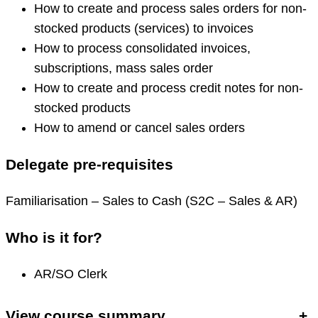
How to create and process sales orders for non-
stocked products (services) to invoices
How to process consolidated invoices,
subscriptions, mass sales order
How to create and process credit notes for non-
stocked products
How to amend or cancel sales orders
Delegate pre-requisites
Familiarisation – Sales to Cash (S2C – Sales & AR)
Who is it for?
AR/SO Clerk
View course summary
+