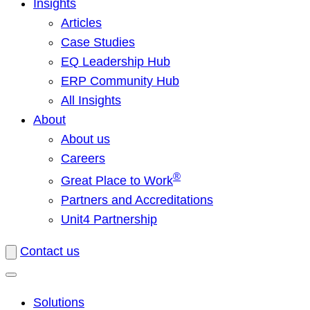
Insights
Articles
Case Studies
EQ Leadership Hub
ERP Community Hub
All Insights
About
About us
Careers
®
Great Place to Work
Partners and Accreditations
Unit4 Partnership
Contact us
Solutions