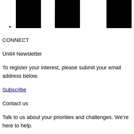
CONNECT
Unit4 Newsletter
To register your interest, please submit your email
address below.
Subscribe
Contact us
Talk to us about your priorities and challenges. We’re
here to help.