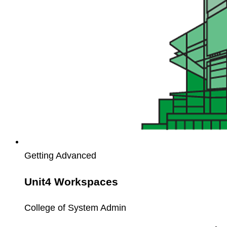
Getting Advanced
Unit4 Workspaces
College of System Admin
Unit4