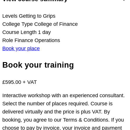
Levels
Getting to Grips
College Type
College of Finance
Course Length
1 day
Role
Finance Operations
Book your place
Book your training
£595.00 + VAT
Interactive workshop with an experienced consultant.
Select the number of places required. Course is
delivered virtually and the price is plus VAT. By
booking, you agree to our Terms & Conditions. If you
choose to pay by invoice, your invoice and payment