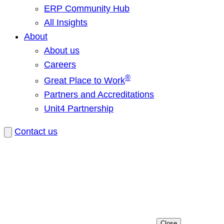
ERP Community Hub
All Insights
About
About us
Careers
®
Great Place to Work
Partners and Accreditations
Unit4 Partnership
Contact us
Close