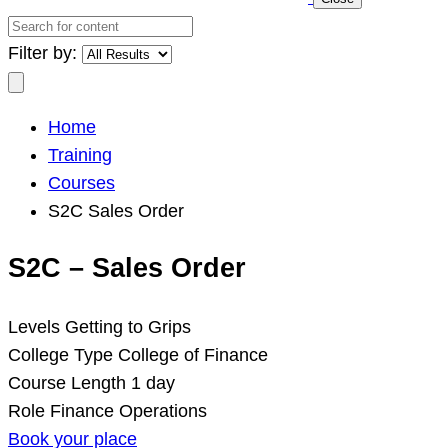
Search
for
Filter by:
content
Search
Home
Training
Courses
S2C Sales Order
S2C – Sales Order
Levels
Getting to Grips
College Type
College of Finance
Course Length
1 day
Role
Finance Operations
Book your place