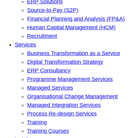
ERP Solutions
Source-to-Pay (S2P)
Financial Planning and Analysis (FP&A)
Human Capital Management (HCM)
Recruitment
Services
Business Transformation as a Service
Digital Transformation Strategy
ERP Consultancy
Programme Management Services
Managed Services
Organisational Change Management
Managed Integration Services
Process Re-design Services
Training
Training Courses