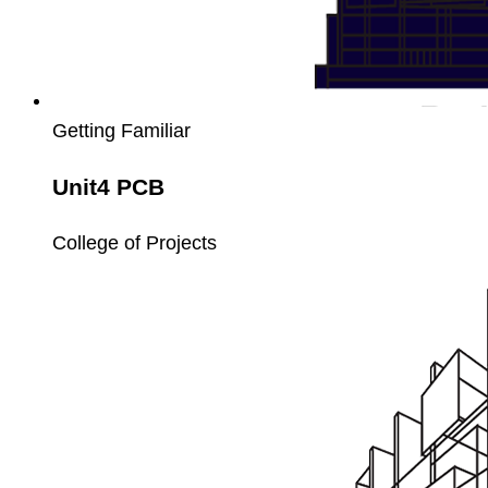
Getting Familiar
Unit4 PCB
College of Projects
Unit4
Payroll
Setup
and
Processing