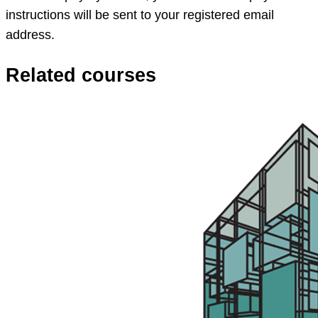
instructions will be sent to your registered email
address.
Related courses
App
Studio
workshop