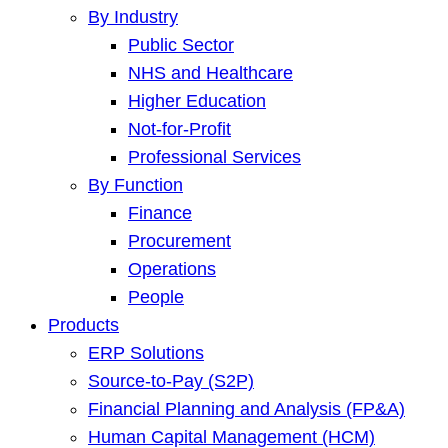
By Industry
Public Sector
NHS and Healthcare
Higher Education
Not-for-Profit
Professional Services
By Function
Finance
Procurement
Operations
People
Products
ERP Solutions
Source-to-Pay (S2P)
Financial Planning and Analysis (FP&A)
Human Capital Management (HCM)