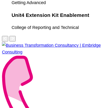
Getting Advanced
Unit4 Extension Kit Enablement
College of Reporting and Technical