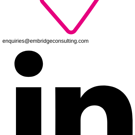
enquiries@embridgeconsulting.com