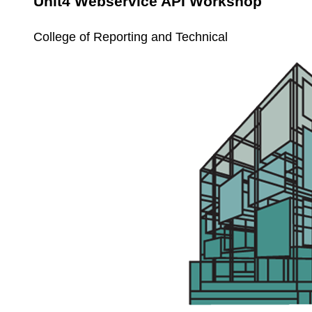
Unit4 Webservice API Workshop
College of Reporting and Technical
Unit4
Service
Call
Workshop