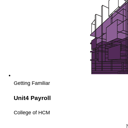
Getting Familiar
Unit4 Payroll
College of HCM
Unit4