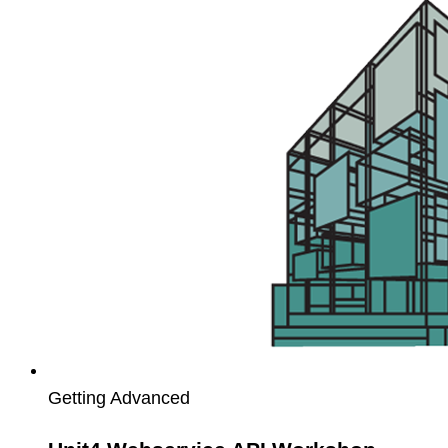
Webservice
API
Workshop
Getting Advanced