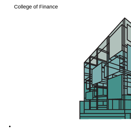
College of Finance
Unit4
Extension
Kit
Enablement